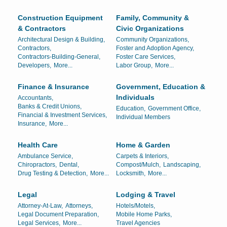
Construction Equipment
Family, Community &
& Contractors
Civic Organizations
Architectural Design & Building,
Community Organizations,
Contractors,
Foster and Adoption Agency,
Contractors-Building-General,
Foster Care Services,
Developers,
More...
Labor Group,
More...
Finance & Insurance
Government, Education &
Individuals
Accountants,
Banks & Credit Unions,
Education,
Government Office,
Financial & Investment Services,
Individual Members
Insurance,
More...
Health Care
Home & Garden
Ambulance Service,
Carpets & Interiors,
Chiropractors,
Dental,
Compost/Mulch,
Landscaping,
Drug Testing & Detection,
More...
Locksmith,
More...
Legal
Lodging & Travel
Attorney-At-Law,
Attorneys,
Hotels/Motels,
Legal Document Preparation,
Mobile Home Parks,
Legal Services,
More...
Travel Agencies