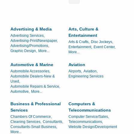
Advertising & Media
Arts, Culture &
Entertainment
Advertising Services,
Advertising-Print/Newspaper,
Arts & Crafts,
Disc Jockeys,
Advertising/Promotions,
Entertainment,
Event Center,
Graphic Design,
More...
More...
Automotive & Marine
Aviation
Automobile Accessories,
Airports,
Aviation,
Automobile Dealers-New &
Engineering Services
Used,
Automobile Repairs & Service,
Automotive,
More...
Business & Professional
Computers &
Services
Telecommunications
Chambers Of Commerce,
Computer Service/Sales,
Cleaning Services,
Consultants,
Telecommunications,
Consultants-Small Business,
Website Design/Development
More...