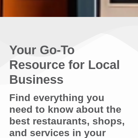
Your Go-To
Resource for Local
Business
Find everything you
need to know about the
best restaurants, shops,
and services in your