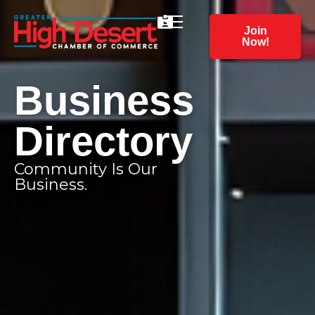
Join
Now!
Business
Directory
Community Is Our
Business.