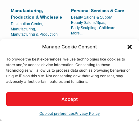
Manufacturing,
Personal Services & Care
Production & Wholesale
Beauty Salons & Supply,
Beauty Salons/Spas,
Distribution Center,
Body Sculpting,
Childcare,
Manufacturing,
More...
Manufacturing & Production
Manage Cookie Consent
Pets & Veterinary
Public Utilities &
Environment
Pets & Veterinary
To provide the best experiences, we use technologies like cookies to
Public Health,
Rubbish Hauling,
store and/or access device information. Consenting to these
Solar Developer,
Utilities
technologies will allow us to process data such as browsing behavior or
unique IDs on this site. Not consenting or withdrawing consent, may
Real Estate, Moving &
Religious Organizations
adversely affect certain features and functions.
Storage
Churches
Apartments,
Escrow Services,
Moving/Storage,
Accept
Property Management,
More...
Opt-out preferences
Privacy Policy
Restaurants, Food &
Shopping & Specialty
Beverages
Retail
Bar,
Brewery,
Gifts & Specialty Items,
Food & Beverage/Catering,
Jewelry Store & Boutique,