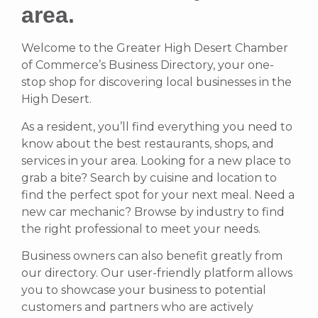
area.
Welcome to the Greater High Desert Chamber
of Commerce’s Business Directory, your one-
stop shop for discovering local businesses in the
High Desert.
As a resident, you’ll find everything you need to
know about the best restaurants, shops, and
services in your area. Looking for a new place to
grab a bite? Search by cuisine and location to
find the perfect spot for your next meal. Need a
new car mechanic? Browse by industry to find
the right professional to meet your needs.
Business owners can also benefit greatly from
our directory. Our user-friendly platform allows
you to showcase your business to potential
customers and partners who are actively