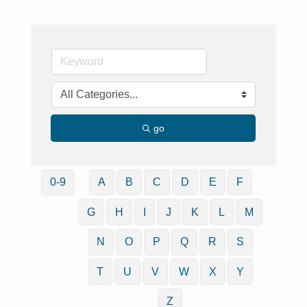
go
0-9
A
B
C
D
E
F
G
H
I
J
K
L
M
N
O
P
Q
R
S
T
U
V
W
X
Y
Z