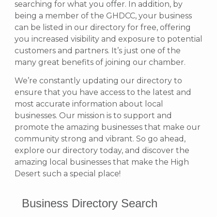
searching for what you offer.
In addition, by
being a member of the GHDCC, your business
can be listed in our directory for free, offering
you increased visibility and exposure to potential
customers and partners. It’s just one of the
many great benefits of joining our chamber.
We’re constantly updating our directory to
ensure that you have access to the latest and
most accurate information about local
businesses. Our mission is to support and
promote the amazing businesses that make our
community strong and vibrant.
So go ahead,
explore our directory today, and discover the
amazing local businesses that make the High
Desert such a special place!
Business Directory Search