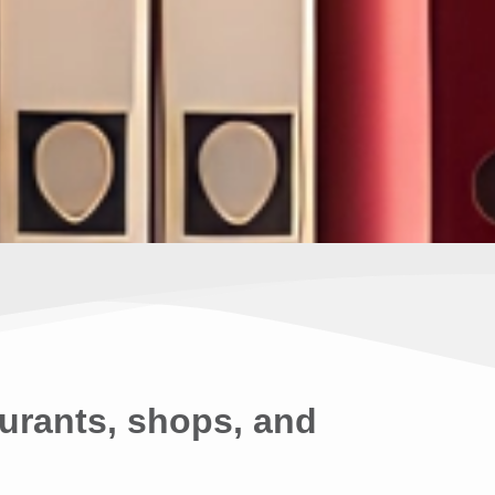
urants, shops, and