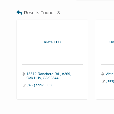
Results Found:
3
Klete LLC
Om
13312 Ranchero Rd., #269
Victor
Oak Hills
CA
92344
(909
(877) 599-9698