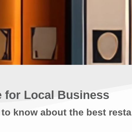
 for Local Business
 to know about the best resta