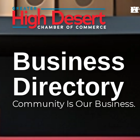
Business
Directory
Community Is Our Business.