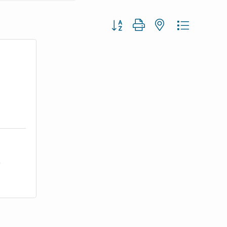
Button group with nested dropdown
9