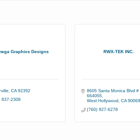
ega Graphics Designs
RWX-TEK INC.
ville
CA
92392
8605 Santa Monica Blvd # 
664055
) 837-2308
West Hollywood
CA
9006
(760) 927-6278