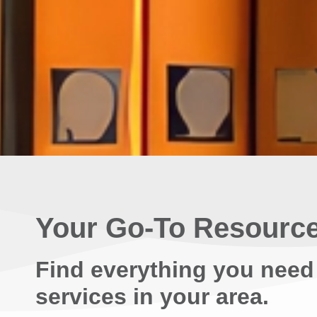
Your Go-To Resource
Find everything you need
services in your area.