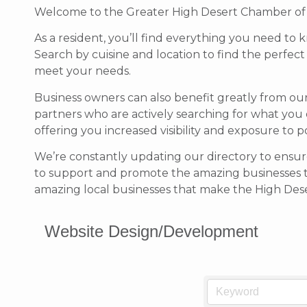
Welcome to the Greater High Desert Chamber of Co
As a resident, you’ll find everything you need to 
Search by cuisine and location to find the perfec
meet your needs.
Business owners can also benefit greatly from ou
partners who are actively searching for what you 
offering you increased visibility and exposure to 
We’re constantly updating our directory to ensure
to support and promote the amazing businesses 
amazing local businesses that make the High Deser
Website Design/Development