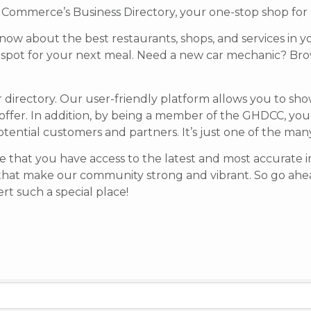
mmerce’s Business Directory, your one-stop shop for di
know about the best restaurants, shops, and services in y
t spot for your next meal. Need a new car mechanic? Brow
r directory. Our user-friendly platform allows you to sh
offer.
In addition, by being a member of the GHDCC, your b
potential customers and partners. It’s just one of the ma
 that you have access to the latest and most accurate in
that make our community strong and vibrant.
So go ahea
t such a special place!