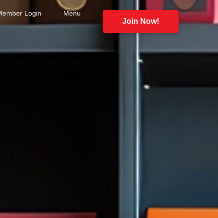
Member Login
Menu
Join Now!