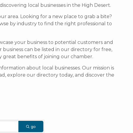
scovering local businesses in the High Desert.
our area. Looking for a new place to grab a bite?
se by industry to find the right professional to
owcase your business to potential customers and
usiness can be listed in our directory for free,
ny great benefits of joining our chamber.
formation about local businesses. Our mission is
d, explore our directory today, and discover the
go