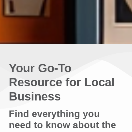
Your Go-To
Resource for Local
Business
Find everything you
need to know about the