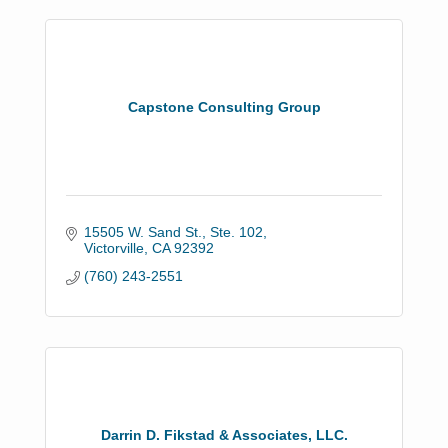
Capstone Consulting Group
15505 W. Sand St., Ste. 102
Victorville
CA
92392
(760) 243-2551
Darrin D. Fikstad & Associates, LLC.