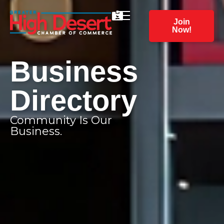
Join
Now!
Business
Directory
Community Is Our
Business.