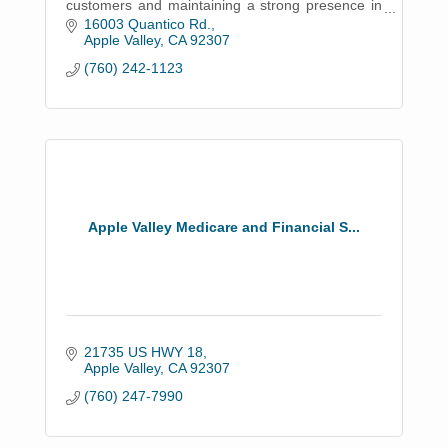
customers and maintaining a strong presence in
the community.
16003 Quantico Rd.
Apple Valley
CA
92307
(760) 242-1123
Apple Valley Medicare and Financial S...
21735 US HWY 18
Apple Valley
CA
92307
(760) 247-7990