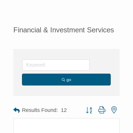
Financial & Investment Services
go
Button group with nested 
Results Found:
12