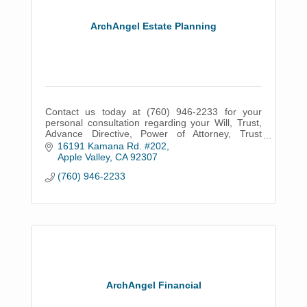
ArchAngel Estate Planning
Contact us today at (760) 946-2233 for your
personal consultation regarding your Will, Trust,
Advance Directive, Power of Attorney, Trust
Administration or Probate.
16191 Kamana Rd. #202
Apple Valley
CA
92307
(760) 946-2233
ArchAngel Financial