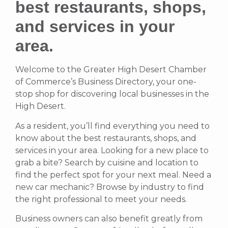
best restaurants, shops,
and services in your
area.
Welcome to the Greater High Desert Chamber
of Commerce’s Business Directory, your one-
stop shop for discovering local businesses in the
High Desert.
As a resident, you’ll find everything you need to
know about the best restaurants, shops, and
services in your area. Looking for a new place to
grab a bite? Search by cuisine and location to
find the perfect spot for your next meal. Need a
new car mechanic? Browse by industry to find
the right professional to meet your needs.
Business owners can also benefit greatly from