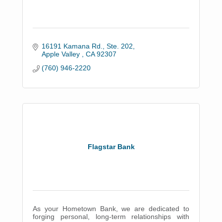
16191 Kamana Rd., Ste. 202
Apple Valley 
CA
92307
(760) 946-2220
Flagstar Bank
As your Hometown Bank, we are dedicated to
forging personal, long-term relationships with