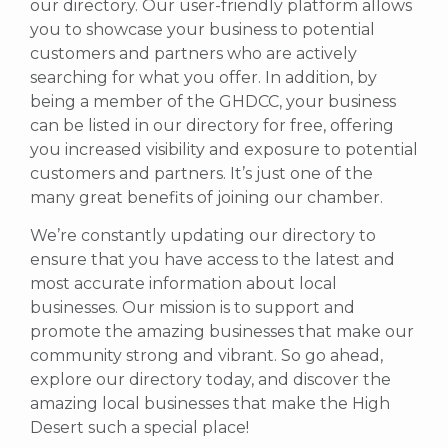
our directory. Our user-friendly platform allows
you to showcase your business to potential
customers and partners who are actively
searching for what you offer.
In addition, by
being a member of the GHDCC, your business
can be listed in our directory for free, offering
you increased visibility and exposure to potential
customers and partners. It’s just one of the
many great benefits of joining our chamber.
We’re constantly updating our directory to
ensure that you have access to the latest and
most accurate information about local
businesses. Our mission is to support and
promote the amazing businesses that make our
community strong and vibrant.
So go ahead,
explore our directory today, and discover the
amazing local businesses that make the High
Desert such a special place!