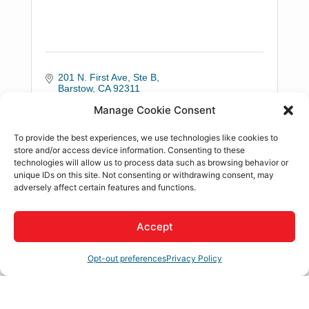
201 N. First Ave, Ste B
Barstow
CA
92311
(760) 684-2400
Manage Cookie Consent
To provide the best experiences, we use technologies like cookies to
store and/or access device information. Consenting to these
technologies will allow us to process data such as browsing behavior or
unique IDs on this site. Not consenting or withdrawing consent, may
adversely affect certain features and functions.
Doran Wealth Management
Accept
Opt-out preferences
Privacy Policy
19015 Town Center Dr., Ste 203