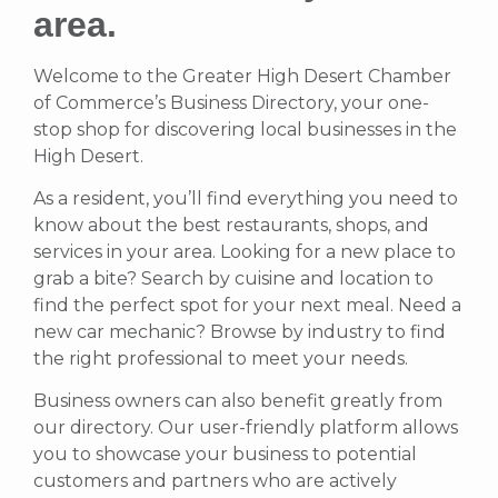
area.
Welcome to the Greater High Desert Chamber
of Commerce’s Business Directory, your one-
stop shop for discovering local businesses in the
High Desert.
As a resident, you’ll find everything you need to
know about the best restaurants, shops, and
services in your area. Looking for a new place to
grab a bite? Search by cuisine and location to
find the perfect spot for your next meal. Need a
new car mechanic? Browse by industry to find
the right professional to meet your needs.
Business owners can also benefit greatly from
our directory. Our user-friendly platform allows
you to showcase your business to potential
customers and partners who are actively