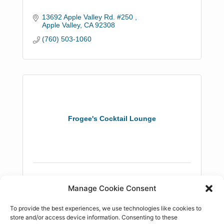
13692 Apple Valley Rd. #250 
Apple Valley
CA
92308
(760) 503-1060
Frogee's Cocktail Lounge
21820 US Hwy 18
Manage Cookie Consent
Apple Valley
CA
92307
(760) 247-6800
To provide the best experiences, we use technologies like cookies to
store and/or access device information. Consenting to these