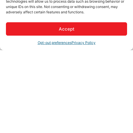
technologies will allow us to process data such as browsing behavior or
unique IDs on this site. Not consenting or withdrawing consent, may
adversely affect certain features and functions.
Business Directory
News Releases
Events Calendar
Hot
Deals
Member To Member Deals
Job Postings
Contact
Accept
Us
Join The Chamber
Opt-out preferences
Privacy Policy
Business Directory