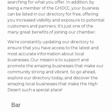
searching for what you offer.
In addition, by
being a member of the GHDCC, your business
can be listed in our directory for free, offering
you increased visibility and exposure to potential
customers and partners. It’s just one of the
many great benefits of joining our chamber.
We’re constantly updating our directory to
ensure that you have access to the latest and
most accurate information about local
businesses. Our mission is to support and
promote the amazing businesses that make our
community strong and vibrant.
So go ahead,
explore our directory today, and discover the
amazing local businesses that make the High
Desert such a special place!
Bar