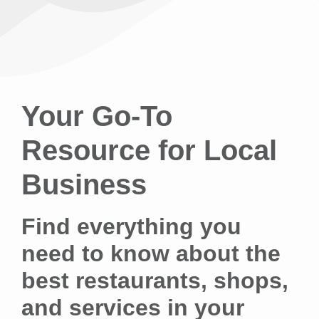
Your Go-To
Resource for Local
Business
Find everything you
need to know about the
best restaurants, shops,
and services in your