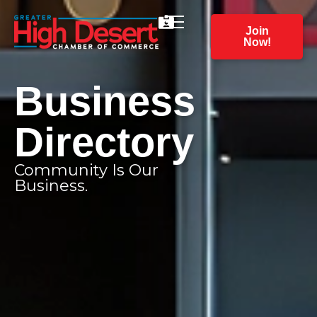
Join
Now!
Business
Directory
Community Is Our
Business.