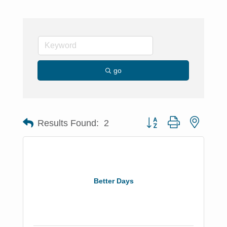
go
Button group with nested 
Results Found:
2
Better Days