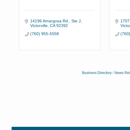
14196 Amargosa Rd., Ste J
17072
Victorville
CA
92392
Victor
(760) 955-5558
(760
Business Directory
News Rel