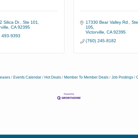
 Silica Dr., Ste 101
17330 Bear Valley Rd., Ste.
ville
CA
92395
105
Victorville
CA
92395
) 493-9393
(760) 245-8182
eases
Events Calendar
Hot Deals
Member To Member Deals
Job Postings
C