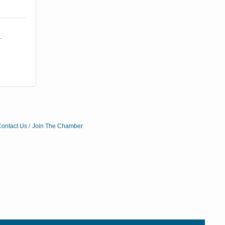
 
ontact Us
Join The Chamber