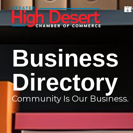
Business
Directory
Community Is Our Business.