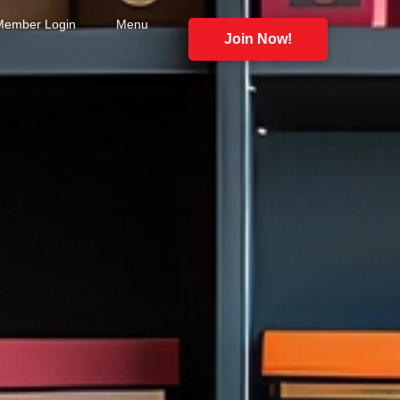
Member Login
Menu
Join Now!