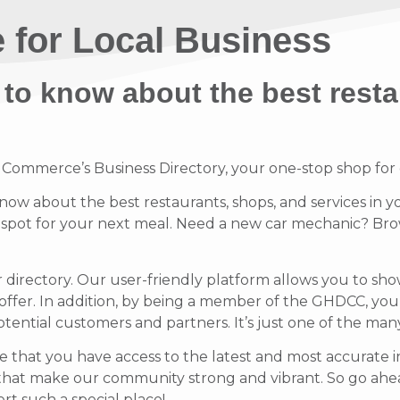
 for Local Business
 to know about the best resta
mmerce’s Business Directory, your one-stop shop for di
know about the best restaurants, shops, and services in y
t spot for your next meal. Need a new car mechanic? Brow
r directory. Our user-friendly platform allows you to sh
offer.
In addition, by being a member of the GHDCC, your b
potential customers and partners. It’s just one of the ma
 that you have access to the latest and most accurate in
that make our community strong and vibrant.
So go ahea
t such a special place!