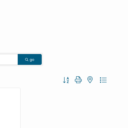
go
Button group with nested dropdown