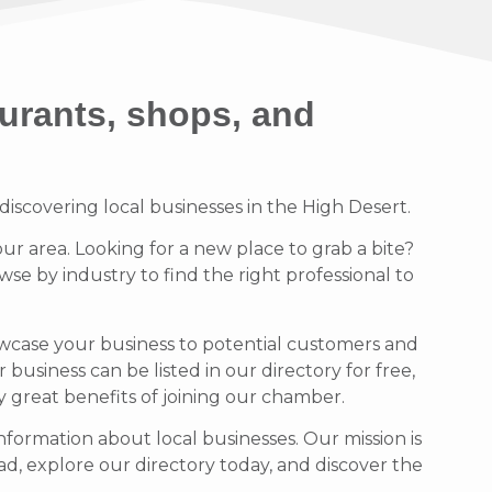
urants, shops, and
scovering local businesses in the High Desert.
our area. Looking for a new place to grab a bite?
se by industry to find the right professional to
owcase your business to potential customers and
usiness can be listed in our directory for free,
ny great benefits of joining our chamber.
formation about local businesses. Our mission is
d, explore our directory today, and discover the