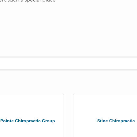
 Pointe Chiropractic Group
Stine Chiropractic