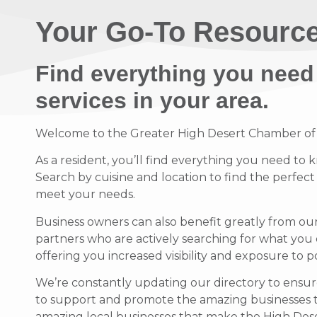
Your Go-To Resource
Find everything you need
services in your area.
Welcome to the Greater High Desert Chamber of Co
As a resident, you’ll find everything you need to 
Search by cuisine and location to find the perfec
meet your needs.
Business owners can also benefit greatly from ou
partners who are actively searching for what you 
offering you increased visibility and exposure to 
We’re constantly updating our directory to ensure
to support and promote the amazing businesses 
amazing local businesses that make the High Deser