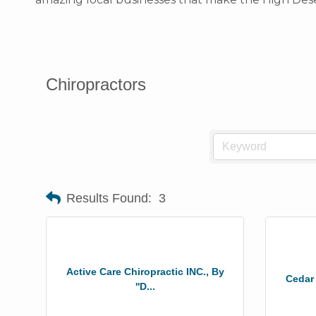
Chiropractors
Results Found:
3
Active Care Chiropractic INC., By
Cedar
''D...