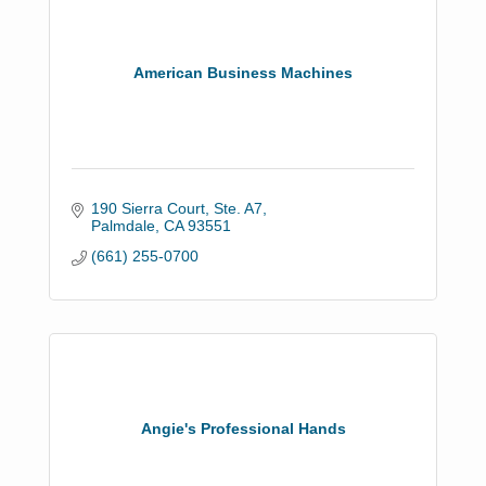
American Business Machines
190 Sierra Court, Ste. A7
Palmdale
CA
93551
(661) 255-0700
Angie's Professional Hands