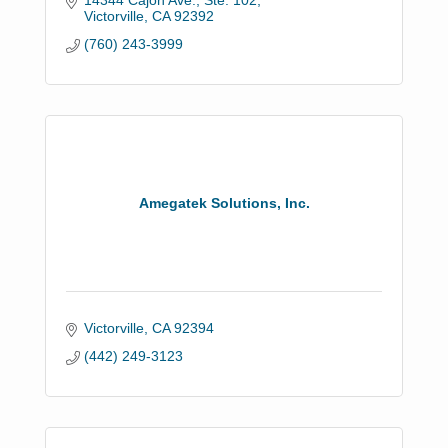
14344 Cajon Ave., Ste. 102
Victorville
CA
92392
(760) 243-3999
Amegatek Solutions, Inc.
Victorville
CA
92394
(442) 249-3123