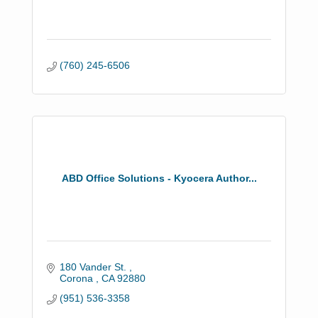
(760) 245-6506
ABD Office Solutions - Kyocera Author...
180 Vander St. 
Corona 
CA
92880
(951) 536-3358