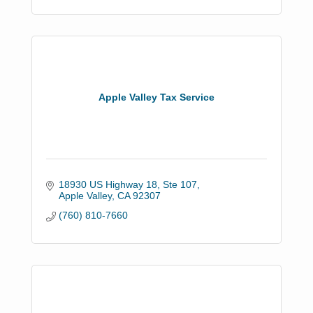
Apple Valley Tax Service
18930 US Highway 18, Ste 107
Apple Valley
CA
92307
(760) 810-7660