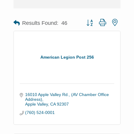
Button group with nested 
Results Found:
46
American Legion Post 256
16010 Apple Valley Rd.
(AV Chamber Office 
Address)
Apple Valley
CA
92307
(760) 524-0001