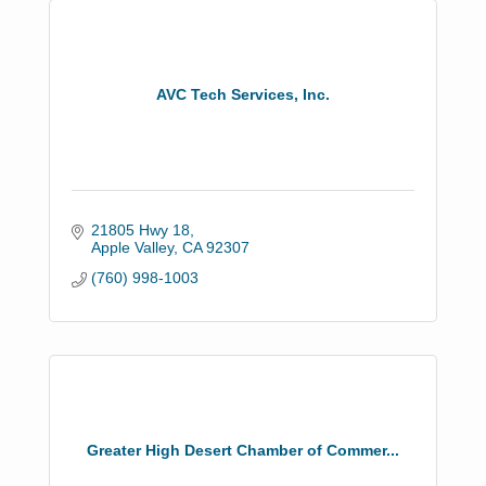
AVC Tech Services, Inc.
21805 Hwy 18
Apple Valley
CA
92307
(760) 998-1003
Greater High Desert Chamber of Commer...