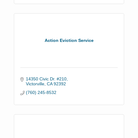
Action Eviction Service
14350 Civic Dr. #210
Victorville
CA
92392
(760) 245-8532