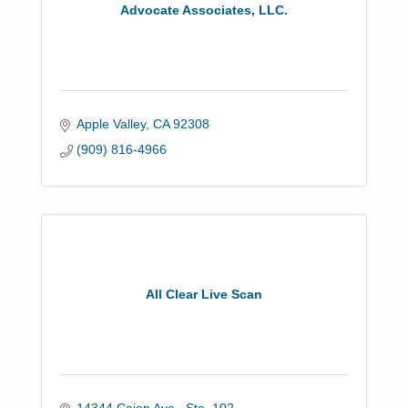
Advocate Associates, LLC.
Apple Valley
CA
92308
(909) 816-4966
All Clear Live Scan