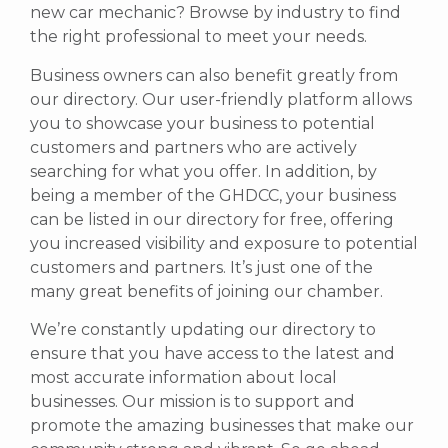
new car mechanic? Browse by industry to find
the right professional to meet your needs.
Business owners can also benefit greatly from
our directory. Our user-friendly platform allows
you to showcase your business to potential
customers and partners who are actively
searching for what you offer.
In addition, by
being a member of the GHDCC, your business
can be listed in our directory for free, offering
you increased visibility and exposure to potential
customers and partners. It’s just one of the
many great benefits of joining our chamber.
We’re constantly updating our directory to
ensure that you have access to the latest and
most accurate information about local
businesses. Our mission is to support and
promote the amazing businesses that make our