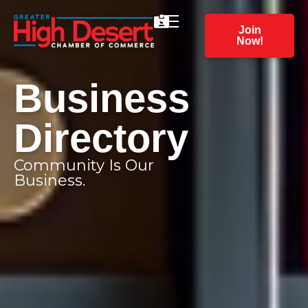
Join
Now!
Business
Directory
Community Is Our
Business.