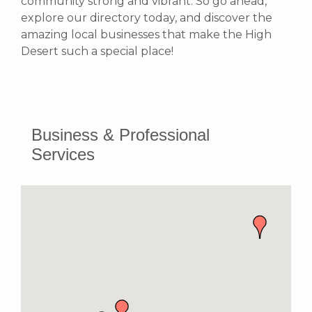
community strong and vibrant.
So go ahead,
explore our directory today, and discover the
amazing local businesses that make the High
Desert such a special place!
Business & Professional
Services