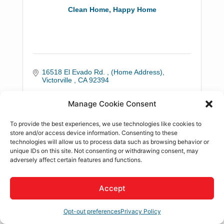
Clean Home, Happy Home
16518 El Evado Rd. 
(Home Address)
Victorville 
CA
92394
(760) 879-3617
Manage Cookie Consent
To provide the best experiences, we use technologies like cookies to
store and/or access device information. Consenting to these
technologies will allow us to process data such as browsing behavior or
unique IDs on this site. Not consenting or withdrawing consent, may
adversely affect certain features and functions.
Danielle M. Guzman, CPA
Accept
Opt-out preferences
Privacy Policy