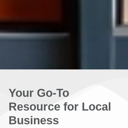
Your Go-To
Resource for Local
Business