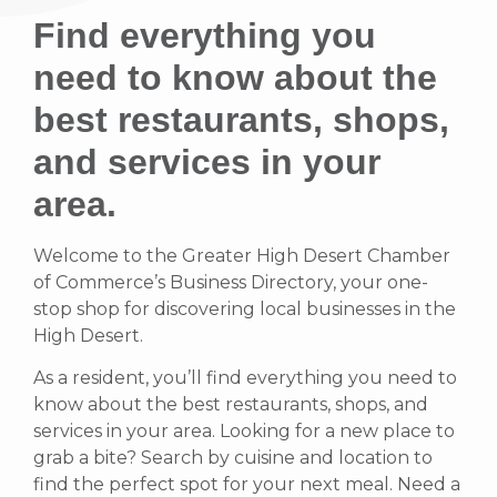
Find everything you
need to know about the
best restaurants, shops,
and services in your
area.
Welcome to the Greater High Desert Chamber
of Commerce’s Business Directory, your one-
stop shop for discovering local businesses in the
High Desert.
As a resident, you’ll find everything you need to
know about the best restaurants, shops, and
services in your area. Looking for a new place to
grab a bite? Search by cuisine and location to
find the perfect spot for your next meal. Need a