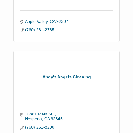
Apple Valley
CA
92307
(760) 261-2765
Angy's Angels Cleaning
16881 Main St. 
Hesperia
CA
92345
(760) 261-8200