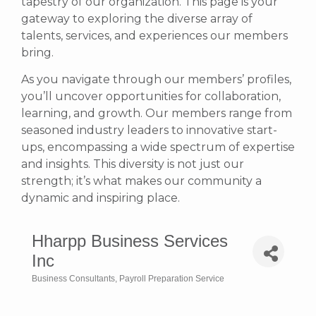
tapestry of our organization. This page is your
gateway to exploring the diverse array of
talents, services, and experiences our members
bring.
As you navigate through our members’ profiles,
you’ll uncover opportunities for collaboration,
learning, and growth. Our members range from
seasoned industry leaders to innovative start-
ups, encompassing a wide spectrum of expertise
and insights. This diversity is not just our
strength; it’s what makes our community a
dynamic and inspiring place.
Hharpp Business Services
Inc
Business Consultants
Payroll Preparation Service
Categories