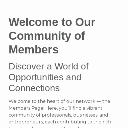
Welcome to Our
Community of
Members
Discover a World of
Opportunities and
Connections
Welcome to the heart of our network — the
Members Page! Here, you’ll find a vibrant
community of professionals, businesses, and
entrepreneurs, each contributing to the rich