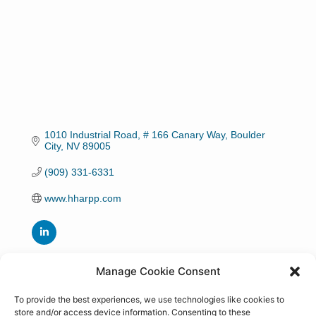
1010 Industrial Road
# 166 Canary Way
Boulder 
City
NV
89005
(909) 331-6331
www.hharpp.com
Manage Cookie Consent
Hours:
Monday to Thursday 8:30 am to 4:00 pm
To provide the best experiences, we use technologies like cookies to
store and/or access device information. Consenting to these