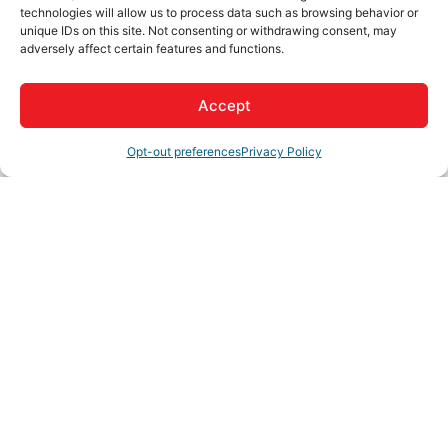
Driving Directions:
technologies will allow us to process data such as browsing behavior or
unique IDs on this site. Not consenting or withdrawing consent, may
Reach out to them via email, phone, or video chat
adversely affect certain features and functions.
About Us
Accept
Hharpp Business Services Inc, offers accounting,
payroll, and business assistance based on the individual
Opt-out preferences
Privacy Policy
needs of each client. Contact Heather Potvin for your
cloud based solutions.
Rep/Contact Info
Heather Potvin
President / CFO / CPB
Phone:
(909) 331-6331
View Personal Bio