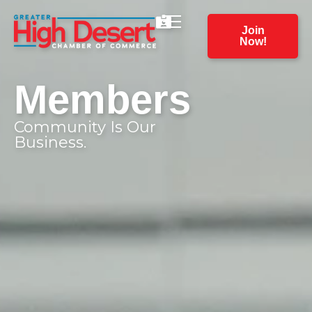
Join
Now!
Members
Community Is Our
Business.