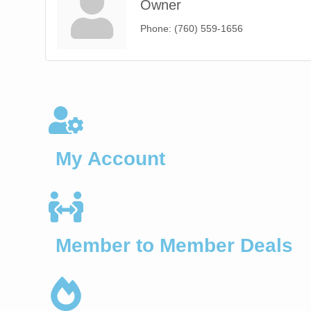
Owner
Phone:
(760) 559-1656
My Account
Member to Member Deals