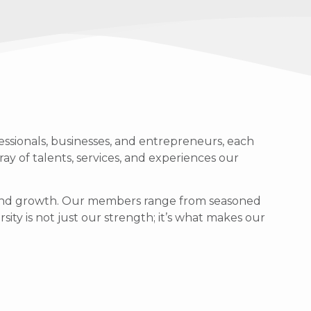
ssionals, businesses, and entrepreneurs, each
ray of talents, services, and experiences our
g, and growth. Our members range from seasoned
sity is not just our strength; it’s what makes our