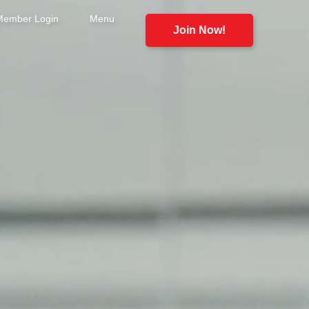
Member Login
Menu
Join Now!