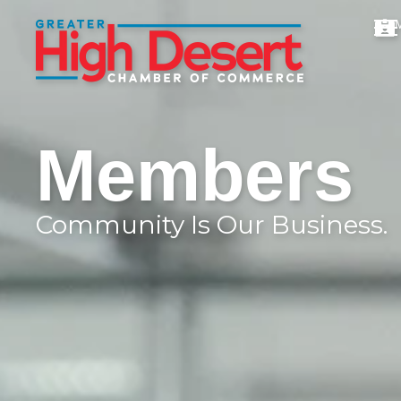
Members
Community Is Our Business.