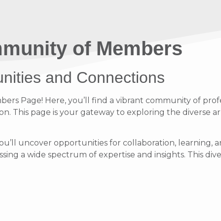
munity of Members
unities and Connections
s Page! Here, you’ll find a vibrant community of profe
on. This page is your gateway to exploring the diverse ar
ou’ll uncover opportunities for collaboration, learnin
ing a wide spectrum of expertise and insights. This diver