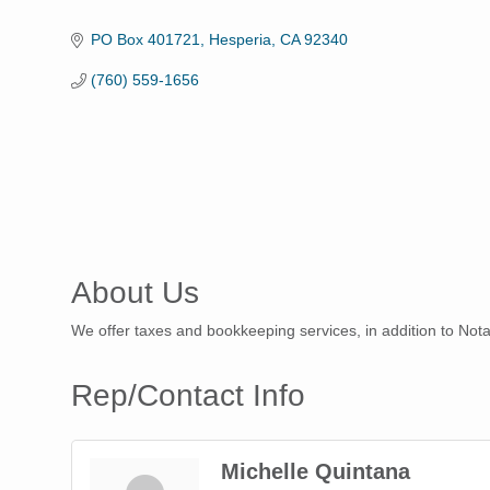
Categories
PO Box 401721
Hesperia
CA
92340
(760) 559-1656
About Us
We offer taxes and bookkeeping services, in addition to Nota
Rep/Contact Info
Michelle Quintana