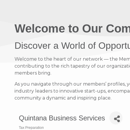
Welcome to Our Com
Discover a World of Opport
Welcome to the heart of our network — the Member
contributing to the rich tapestry of our organizati
members bring.
As you navigate through our members’ profiles, y
industry leaders to innovative start-ups, encompass
community a dynamic and inspiring place.
Quintana Business Services
Tax Preparation