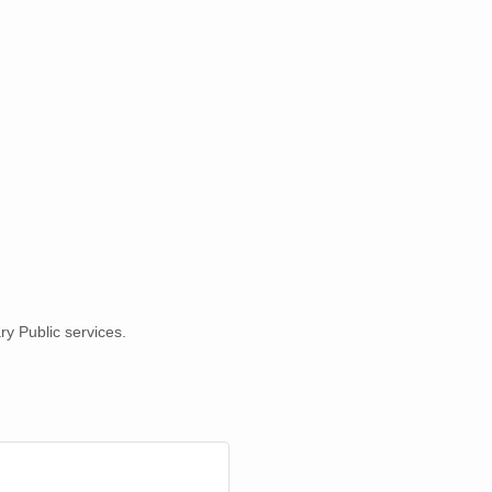
ry Public services.