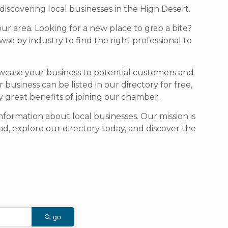
scovering local businesses in the High Desert.
our area. Looking for a new place to grab a bite?
se by industry to find the right professional to
owcase your business to potential customers and
usiness can be listed in our directory for free,
ny great benefits of joining our chamber.
formation about local businesses. Our mission is
d, explore our directory today, and discover the
go