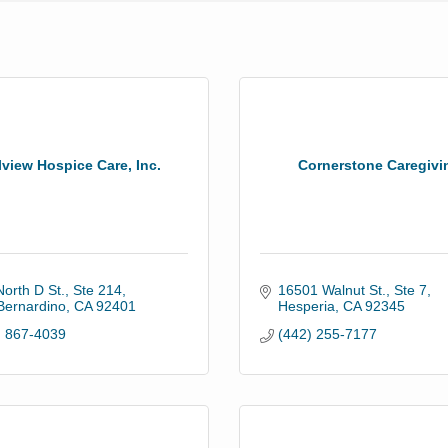
lview Hospice Care, Inc.
Cornerstone Caregivi
orth D St., Ste 214
16501 Walnut St., Ste 7
Bernardino
CA
92401
Hesperia
CA
92345
) 867-4039
(442) 255-7177