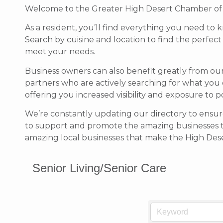
Welcome to the Greater High Desert Chamber of Co
As a resident, you’ll find everything you need to 
Search by cuisine and location to find the perfec
meet your needs.
Business owners can also benefit greatly from ou
partners who are actively searching for what you 
offering you increased visibility and exposure to 
We’re constantly updating our directory to ensure
to support and promote the amazing businesses 
amazing local businesses that make the High Deser
Senior Living/Senior Care