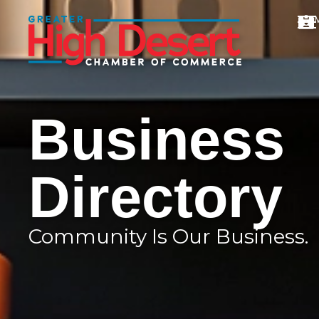
Business
Directory
Community Is Our Business.