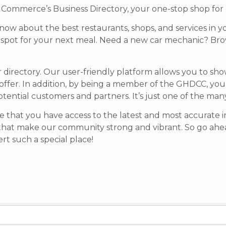
mmerce’s Business Directory, your one-stop shop for di
know about the best restaurants, shops, and services in y
t spot for your next meal. Need a new car mechanic? Brow
r directory. Our user-friendly platform allows you to sh
offer.
In addition, by being a member of the GHDCC, your b
potential customers and partners. It’s just one of the ma
 that you have access to the latest and most accurate in
that make our community strong and vibrant.
So go ahea
t such a special place!