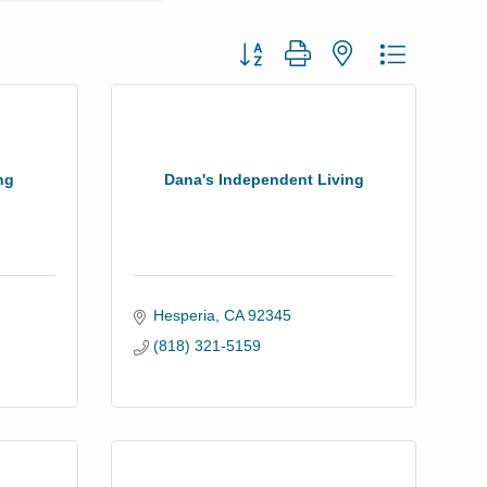
Button group with nested dropdown
ng
Dana's Independent Living
Hesperia
CA
92345
(818) 321-5159