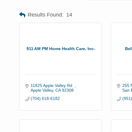
Results Found:
14
911 AM PM Home Health Care, Inc.
Bel
11825 Apple Valley Rd. 
255 N
Apple Valley
CA
92308
San 
(704) 618-6182
(951