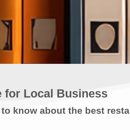
 for Local Business
 to know about the best resta