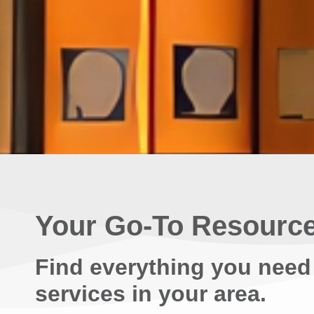
Your Go-To Resource
Find everything you need
services in your area.