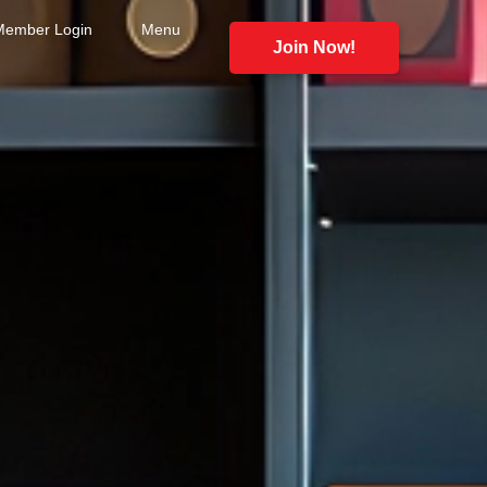
Member Login
Menu
Join Now!