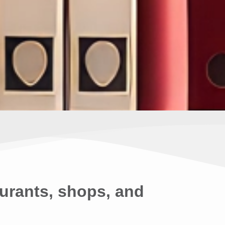
urants, shops, and