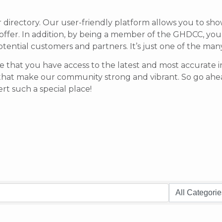
r directory. Our user-friendly platform allows you to sh
offer.
In addition, by being a member of the GHDCC, your b
potential customers and partners. It’s just one of the ma
 that you have access to the latest and most accurate in
that make our community strong and vibrant.
So go ahea
t such a special place!