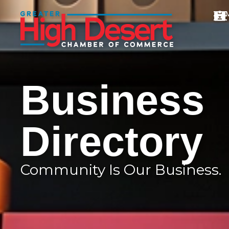
Business
Directory
Community Is Our Business.