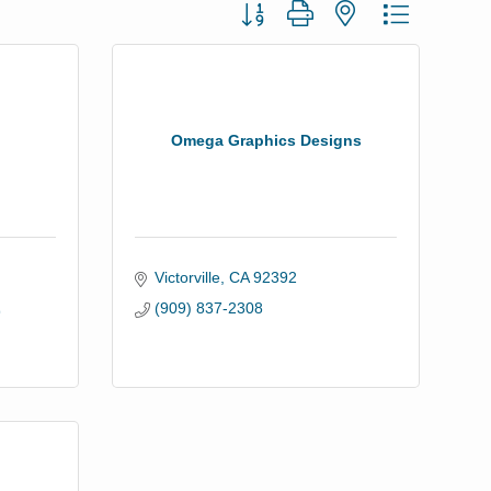
Button group with nested dropdown
Omega Graphics Designs
Victorville
CA
92392
(909) 837-2308
9