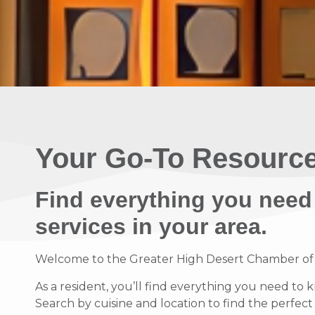
Your Go-To Resource
Find everything you need
services in your area.
Welcome to the Greater High Desert Chamber of Co
As a resident, you’ll find everything you need to 
Search by cuisine and location to find the perfec