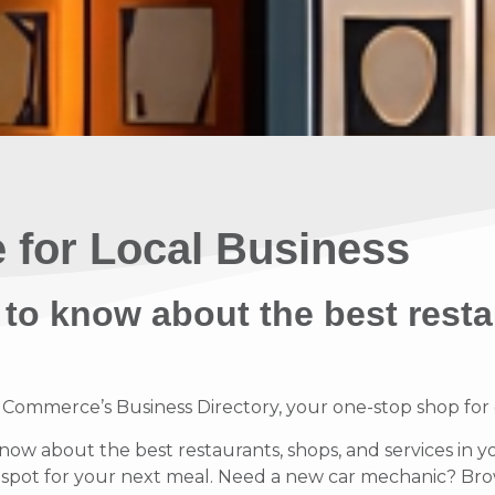
 for Local Business
 to know about the best resta
mmerce’s Business Directory, your one-stop shop for di
know about the best restaurants, shops, and services in y
t spot for your next meal. Need a new car mechanic? Brow