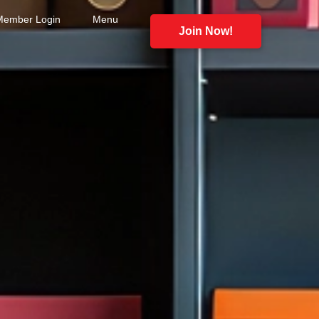
Member Login
Menu
Join Now!