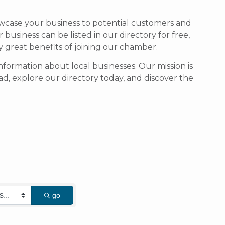
owcase your business to potential customers and
usiness can be listed in our directory for free,
ny great benefits of joining our chamber.
formation about local businesses. Our mission is
d, explore our directory today, and discover the
go