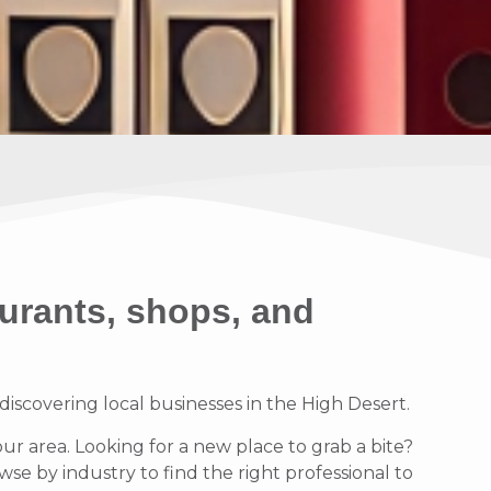
urants, shops, and
scovering local businesses in the High Desert.
our area. Looking for a new place to grab a bite?
se by industry to find the right professional to