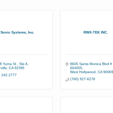
Sonic Systems, Inc.
RWX-TEK INC.
8 Yuma St., Ste A
8605 Santa Monica Blvd # 
ville
CA
92395
664055
West Hollywood
CA
9006
) 242-2777
(760) 927-6278