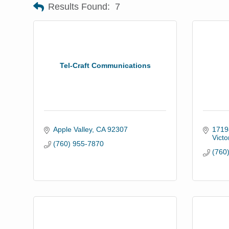
Results Found:
7
Tel-Craft Communications
Apple Valley
CA
92307
1719
Victor
(760) 955-7870
(760