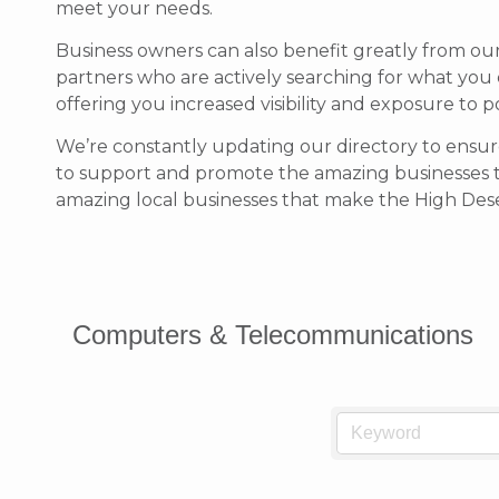
meet your needs.
Business owners can also benefit greatly from ou
partners who are actively searching for what you 
offering you increased visibility and exposure to 
We’re constantly updating our directory to ensure
to support and promote the amazing businesses 
amazing local businesses that make the High Deser
Computers & Telecommunications