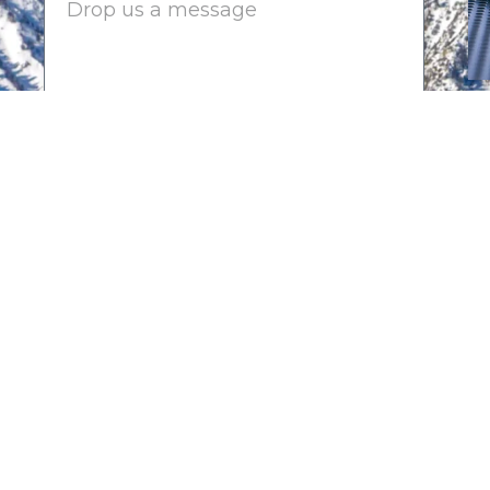
Submit
2025-2026 CHAIRMAN'S CI
Platinum Sponsors