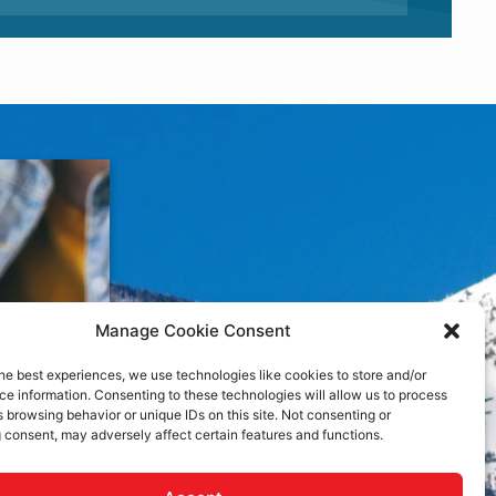
Manage Cookie Consent
he best experiences, we use technologies like cookies to store and/or
e information. Consenting to these technologies will allow us to process
 browsing behavior or unique IDs on this site. Not consenting or
 consent, may adversely affect certain features and functions.