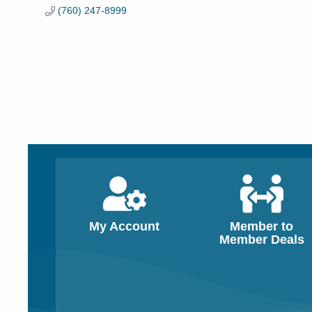
(760) 247-8999
My Account
Member to
Member Deals