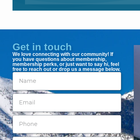
Get in touch
We love connecting with our community! If
you have questions about membership,
membership perks, or just want to say hi, feel
free to reach out or drop us a message below.