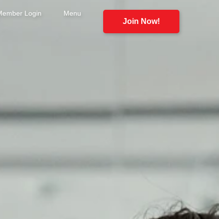
Member Login
Menu
Join Now!