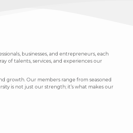
ssionals, businesses, and entrepreneurs, each
ray of talents, services, and experiences our
g, and growth. Our members range from seasoned
sity is not just our strength; it’s what makes our