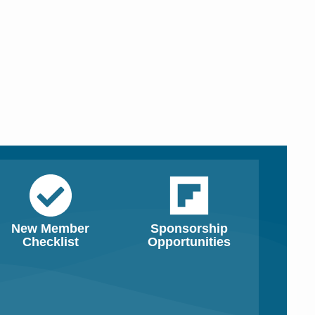
New Member
Sponsorship
Checklist
Opportunities