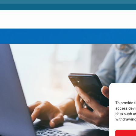
To provide t
access devic
data such as
withdrawing