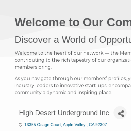
Welcome to Our Com
Discover a World of Opport
Welcome to the heart of our network — the Member
contributing to the rich tapestry of our organizati
members bring.
As you navigate through our members’ profiles, y
industry leaders to innovative start-ups, encompass
community a dynamic and inspiring place.
High Desert Underground Inc
13355 Osage Court
Apple Valley 
CA
92307