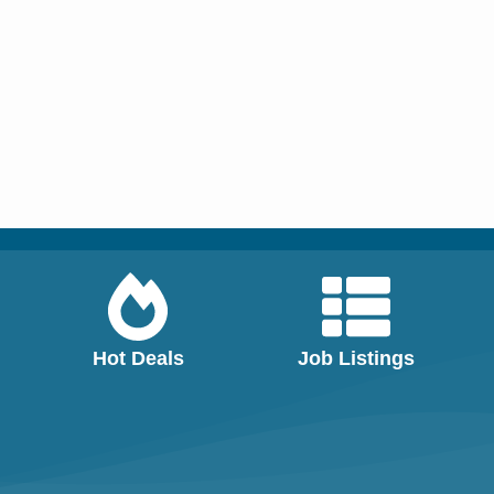
Hot Deals
Job Listings