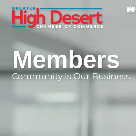
Members
Community Is Our Business.