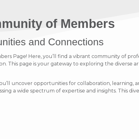
munity of Members
unities and Connections
s Page! Here, you’ll find a vibrant community of profe
on. This page is your gateway to exploring the diverse ar
ou’ll uncover opportunities for collaboration, learnin
ing a wide spectrum of expertise and insights. This diver