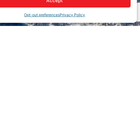
Accept
Opt-out preferences
Privacy Policy