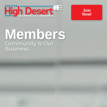
Join
Now!
Members
Community Is Our
Business.