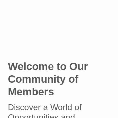
Welcome to Our
Community of
Members
Discover a World of
Opportunities and