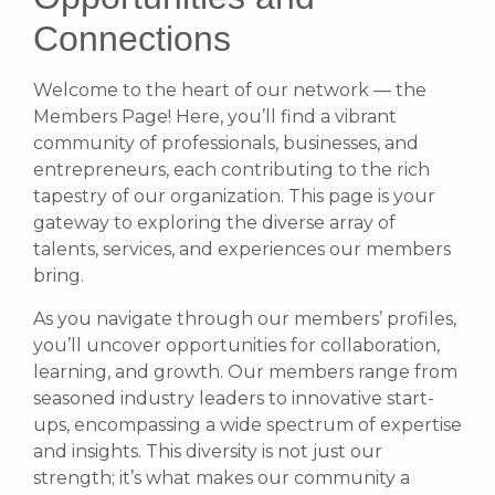
Connections
Welcome to the heart of our network — the
Members Page! Here, you’ll find a vibrant
community of professionals, businesses, and
entrepreneurs, each contributing to the rich
tapestry of our organization. This page is your
gateway to exploring the diverse array of
talents, services, and experiences our members
bring.
As you navigate through our members’ profiles,
you’ll uncover opportunities for collaboration,
learning, and growth. Our members range from
seasoned industry leaders to innovative start-
ups, encompassing a wide spectrum of expertise
and insights. This diversity is not just our
strength; it’s what makes our community a