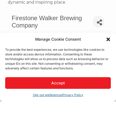
dynamic and inspiring place.
Firestone Walker Brewing
Company
Manage Cookie Consent
To provide the best experiences, we use technologies like cookies to
store and/or access device information. Consenting to these
technologies will allow us to process data such as browsing behavior or
unique IDs on this site. Not consenting or withdrawing consent, may
adversely affect certain features and functions.
Accept
Apple Valley 
CA
92307
Opt-out preferences
Privacy Policy
(310) 401-4826