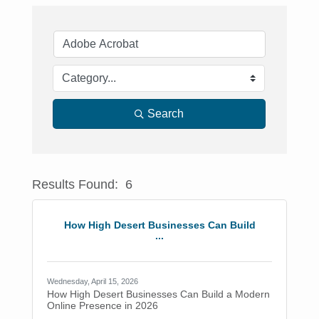
Search
Results Found:
6
Button
How High Desert Businesses Can Build
...
Wednesday, April 15, 2026
How High Desert Businesses Can Build a Modern
Online Presence in 2026