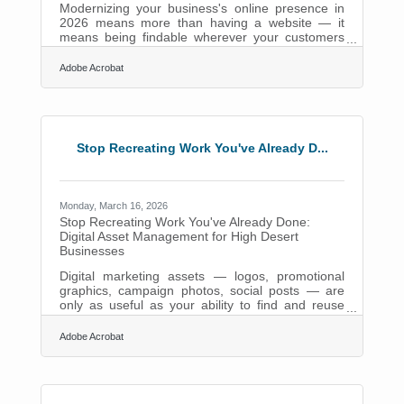
Modernizing your business's online presence in
2026 means more than having a website — it
means being findable wherever your customers
are actually searching. 27% of small businesses
still lack any online presence, yet 99% of
Adobe Acrobat
consumers search for local businesses online.
For the 4.6 million residents of the Inland Empire
— and the High Desert communities of Apple
Valley, Victorville, Hesperia, and Adelanto — that
gap translates directly into missed customers and
Stop Recreating Work You've Already D...
lost revenue.A Website and a Social Page
Monday, March 16, 2026
Stop Recreating Work You've Already Done:
Digital Asset Management for High Desert
Businesses
Digital marketing assets — logos, promotional
graphics, campaign photos, social posts — are
only as useful as your ability to find and reuse
them. For many small businesses in the High
Desert, those files live scattered across email
Adobe Acrobat
threads, personal drives, and shared folders
nobody fully trusts. Marketers lose roughly 7
hours each week to duplicated work processes —
hours that business owners in Victorville, Apple