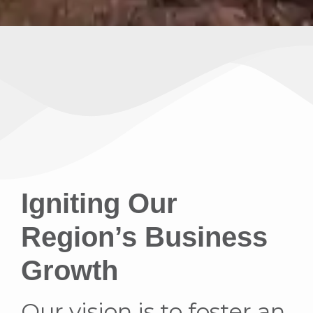
Igniting Our
Region’s Business
Growth
Our vision is to foster an