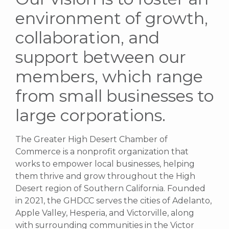
environment of growth,
collaboration, and
support between our
members, which range
from small businesses to
large corporations.
The Greater High Desert Chamber of
Commerce is a nonprofit organization that
works to empower local businesses, helping
them thrive and grow throughout the High
Desert region of Southern California. Founded
in 2021, the GHDCC serves the cities of Adelanto,
Apple Valley, Hesperia, and Victorville, along
with surrounding communities in the Victor