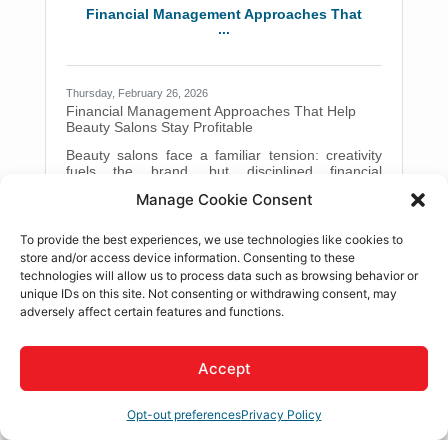
Valley, and Adelanto simply can't spare. Getting
Financial Management Approaches That
your assets organized isn't a
...
Thursday, February 26, 2026
Financial Management Approaches That Help
Beauty Salons Stay Profitable
Beauty salons face a familiar tension: creativity
fuels the brand, but disciplined financial
management keeps the lights on. This article
Manage Cookie Consent
walks through practical, easy-to-apply
approaches that help salon owners strengthen
Adobe Acrobat
cash flow, control costs, and plan for sustainable
To provide the best experiences, we use technologies like cookies to
growth. In brief: Track cash flow weekly to avoid
store and/or access device information. Consenting to these
shortfalls and make confident decisions. Build
technologies will allow us to process data such as browsing behavior or
service-level profitability so pricing reflects real
unique IDs on this site. Not consenting or withdrawing consent, may
costs. Use structured processes for inventory,
The Smart Way to Scale: Workflow Auto...
adversely affect certain features and functions.
payroll, and expenses. Improve
Accept
Monday, January 19, 2026
The Smart Way to Scale: Workflow Automation
Tips for Growing Small Businesses
Opt-out preferences
Privacy Policy
Running a small business often feels like juggling