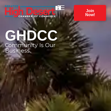
Join
Now!
GHDCC
Community Is Our
Business.