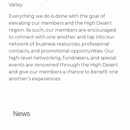
Valley.
Everything we do is done with the goal of
elevating our members and the High Desert
region. As such, our members are encouraged
to connect with one another and tap into our
network of business resources, professional
contacts, and promotional opportunities.
Our
high-level networking, fundraisers, and special
events are renowned through the High Desert
and give our members a chance to benefit one
another’s experiences.
News