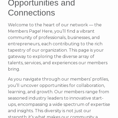
Opportunities and
Connections
Welcome to the heart of our network — the
Members Page! Here, you’ll find a vibrant
community of professionals, businesses, and
entrepreneurs, each contributing to the rich
tapestry of our organization. This page is your
gateway to exploring the diverse array of
talents, services, and experiences our members
bring.
As you navigate through our members’ profiles,
you’ll uncover opportunities for collaboration,
learning, and growth. Our members range from
seasoned industry leaders to innovative start-
ups, encompassing a wide spectrum of expertise
and insights. This diversity is not just our
strength; it’s what makes our community a