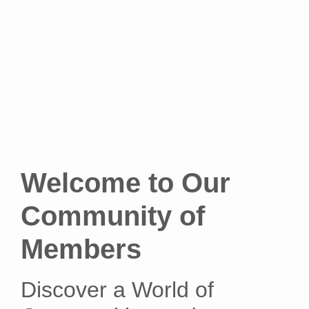
Welcome to Our
Community of
Members
Discover a World of