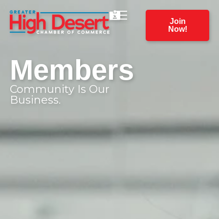
Join
Now!
Members
Community Is Our
Business.