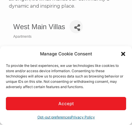
dynamic and inspiring place.
West Main Villas
Apartments
Categories
Manage Cookie Consent
To provide the best experiences, we use technologies like cookies to
store and/or access device information. Consenting to these
technologies will allow us to process data such as browsing behavior or
unique IDs on this site. Not consenting or withdrawing consent, may
adversely affect certain features and functions.
Accept
9800 Mesa Linda St.
Hesperia
CA
92345
Opt-out preferences
Privacy Policy
(760) 948-9378
Visit Website