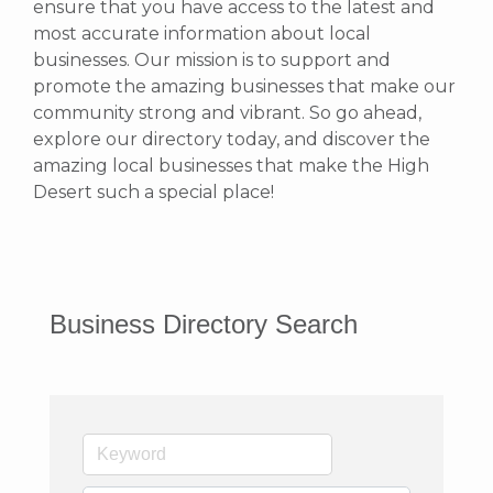
ensure that you have access to the latest and
most accurate information about local
businesses. Our mission is to support and
promote the amazing businesses that make our
community strong and vibrant.
So go ahead,
explore our directory today, and discover the
amazing local businesses that make the High
Desert such a special place!
Business Directory Search