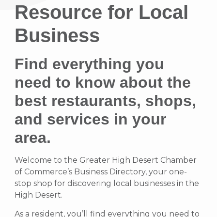
Resource for Local
Business
Find everything you
need to know about the
best restaurants, shops,
and services in your
area.
Welcome to the Greater High Desert Chamber
of Commerce’s Business Directory, your one-
stop shop for discovering local businesses in the
High Desert.
As a resident, you’ll find everything you need to