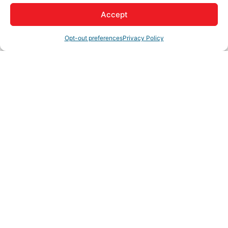
Accept
About Us
Opt-out preferences
Privacy Policy
Real Estate Team
Rep/Contact Info
Curtis Hurst
Team Leader
Phone:
(760) 780-3977
View Personal Bio