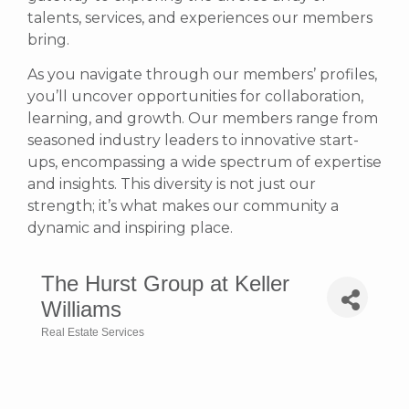
talents, services, and experiences our members
bring.
As you navigate through our members’ profiles,
you’ll uncover opportunities for collaboration,
learning, and growth. Our members range from
seasoned industry leaders to innovative start-
ups, encompassing a wide spectrum of expertise
and insights. This diversity is not just our
strength; it’s what makes our community a
dynamic and inspiring place.
The Hurst Group at Keller
Williams
Real Estate Services
Categories