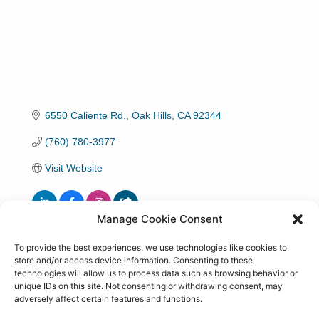
6550 Caliente Rd.
Oak Hills
CA
92344
(760) 780-3977
Visit Website
Manage Cookie Consent
Hours:
To provide the best experiences, we use technologies like cookies to
store and/or access device information. Consenting to these
8 am 8 pm and by appointment
technologies will allow us to process data such as browsing behavior or
unique IDs on this site. Not consenting or withdrawing consent, may
Driving Directions:
adversely affect certain features and functions.
15 S. Ranchero Rd W to Caliente S on the right