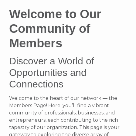
Welcome to Our
Community of
Members
Discover a World of
Opportunities and
Connections
Welcome to the heart of our network — the
Members Page! Here, you’ll find a vibrant
community of professionals, businesses, and
entrepreneurs, each contributing to the rich
tapestry of our organization. This page is your
gateway to exploring the diverse array of