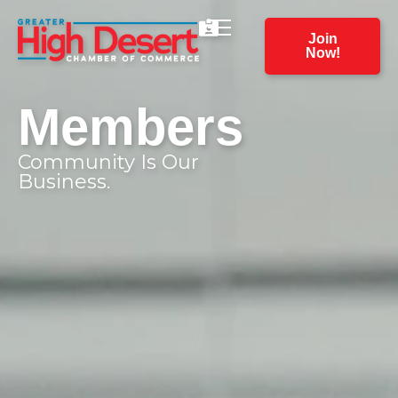
Join
Now!
Members
Community Is Our
Business.