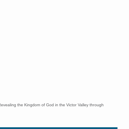
vealing the Kingdom of God in the Victor Valley through