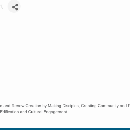
t
e and Renew Creation by Making Disciples, Creating Community and Re
Edification and Cultural Engagement.