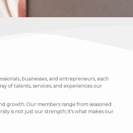
ssionals, businesses, and entrepreneurs, each
ray of talents, services, and experiences our
g, and growth. Our members range from seasoned
sity is not just our strength; it’s what makes our