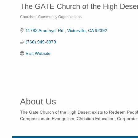
The GATE Church of the High Deser
Churches
Community Organizations
Categories
11783 Amethyst Rd.
Victorville
CA
92392
(760) 949-8979
Visit Website
About Us
The Gate Church of the High Desert exists to Redeem Peopl
Compassionate Evangelism, Christian Education, Corporate 