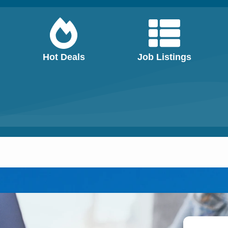
Hot Deals
Job Listings