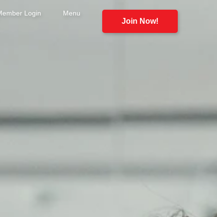
Member Login
Menu
Join Now!