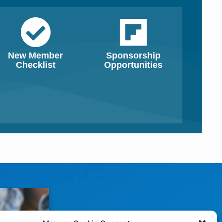
New Member
Sponsorship
Checklist
Opportunities