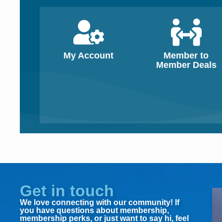
My Account
Member to
Member Deals
Get in touch
We love connecting with our community! If
you have questions about membership,
membership perks, or just want to say hi, feel