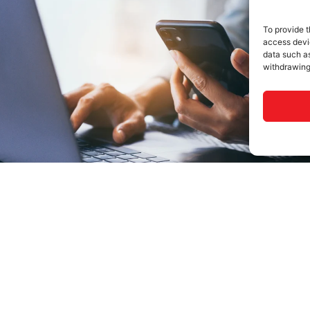
To provide t
access devic
data such as
withdrawing