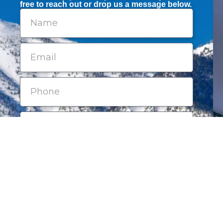
free to reach out or drop us a message below.
Submit