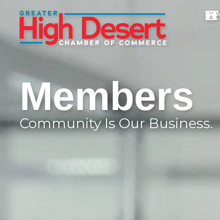
Members
Community Is Our Business.