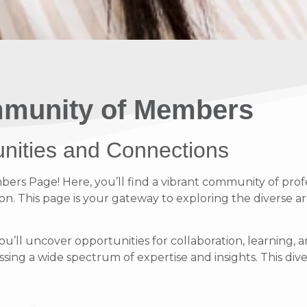
munity of Members
unities and Connections
s Page! Here, you’ll find a vibrant community of profe
on. This page is your gateway to exploring the diverse ar
ou’ll uncover opportunities for collaboration, learnin
ing a wide spectrum of expertise and insights. This diver