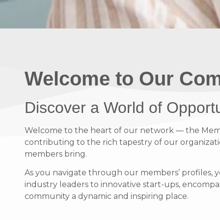
Welcome to Our Com
Discover a World of Opport
Welcome to the heart of our network — the Member
contributing to the rich tapestry of our organizati
members bring.
As you navigate through our members’ profiles, y
industry leaders to innovative start-ups, encompass
community a dynamic and inspiring place.