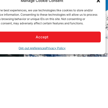
Manage Cookie Consent
he best experiences, we use technologies like cookies to store and/or
e information. Consenting to these technologies will allow us to process
 browsing behavior or unique IDs on this site. Not consenting or
 consent, may adversely affect certain features and functions.
Accept
Opt-out preferences
Privacy Policy