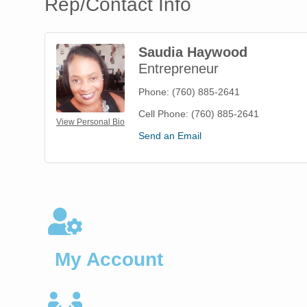
Rep/Contact Info
Saudia Haywood
Entrepreneur
Phone:
(760) 885-2641
Cell Phone:
(760) 885-2641
View Personal Bio
Send an Email
My Account