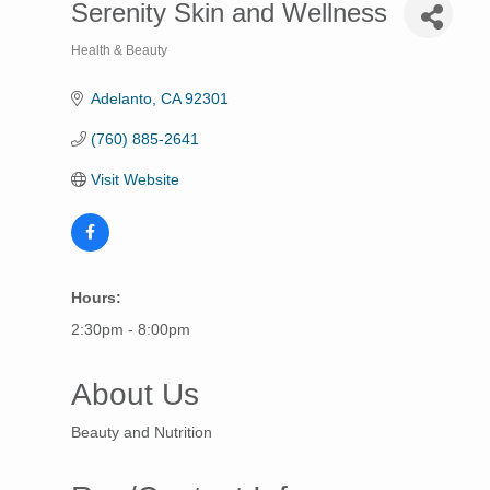
Serenity Skin and Wellness
Health & Beauty
Categories
Adelanto
CA
92301
(760) 885-2641
Visit Website
Hours:
2:30pm - 8:00pm
About Us
Beauty and Nutrition