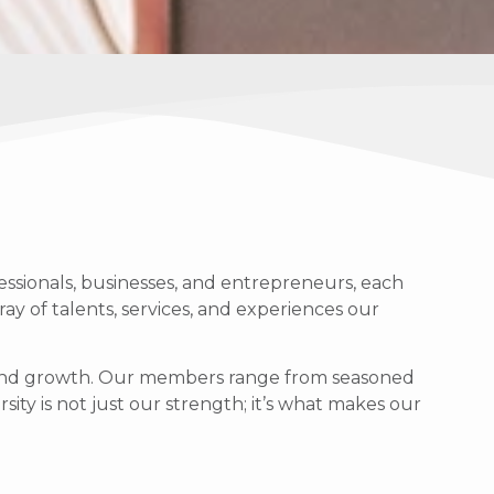
ssionals, businesses, and entrepreneurs, each
ray of talents, services, and experiences our
g, and growth. Our members range from seasoned
sity is not just our strength; it’s what makes our