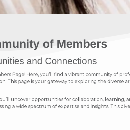
munity of Members
unities and Connections
s Page! Here, you’ll find a vibrant community of profe
on. This page is your gateway to exploring the diverse ar
ou’ll uncover opportunities for collaboration, learnin
ing a wide spectrum of expertise and insights. This diver