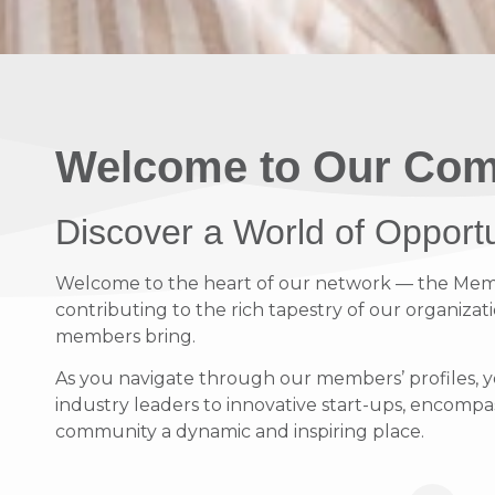
Welcome to Our Com
Discover a World of Opport
Welcome to the heart of our network — the Member
contributing to the rich tapestry of our organizati
members bring.
As you navigate through our members’ profiles, y
industry leaders to innovative start-ups, encompass
community a dynamic and inspiring place.