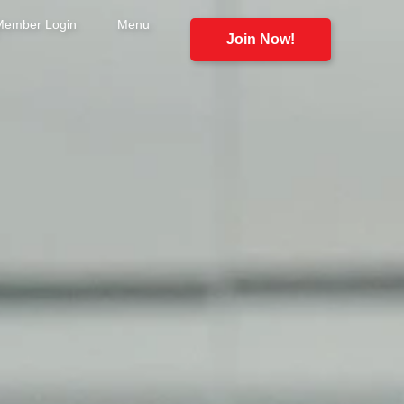
Member Login
Menu
Join Now!