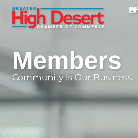
Members
Community Is Our Business.