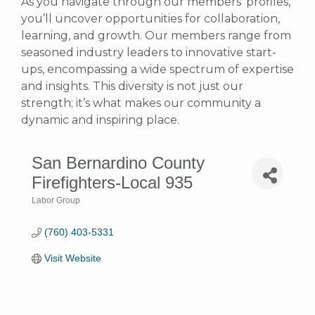
As you navigate through our members’ profiles,
you’ll uncover opportunities for collaboration,
learning, and growth. Our members range from
seasoned industry leaders to innovative start-
ups, encompassing a wide spectrum of expertise
and insights. This diversity is not just our
strength; it’s what makes our community a
dynamic and inspiring place.
San Bernardino County
Firefighters-Local 935
Labor Group
Categories
(760) 403-5331
Visit Website