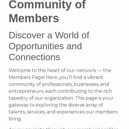
Community of
Members
Discover a World of
Opportunities and
Connections
Welcome to the heart of our network — the
Members Page! Here, you’ll find a vibrant
community of professionals, businesses, and
entrepreneurs, each contributing to the rich
tapestry of our organization. This page is your
gateway to exploring the diverse array of
talents, services, and experiences our members
bring.