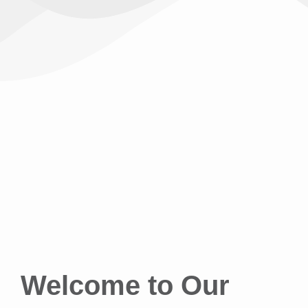
Welcome to Our