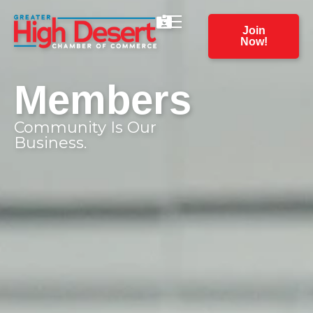
Join
Now!
Members
Community Is Our
Business.