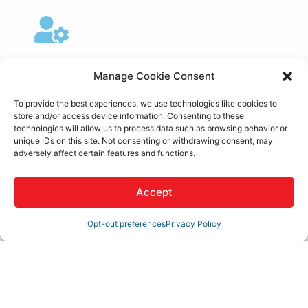
My Account
Manage Cookie Consent
To provide the best experiences, we use technologies like cookies to
store and/or access device information. Consenting to these
technologies will allow us to process data such as browsing behavior or
unique IDs on this site. Not consenting or withdrawing consent, may
Member to Member
adversely affect certain features and functions.
Deals
Accept
Opt-out preferences
Privacy Policy
Hot Deals