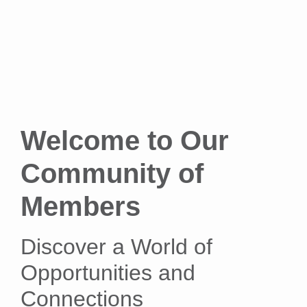
Welcome to Our
Community of
Members
Discover a World of
Opportunities and
Connections