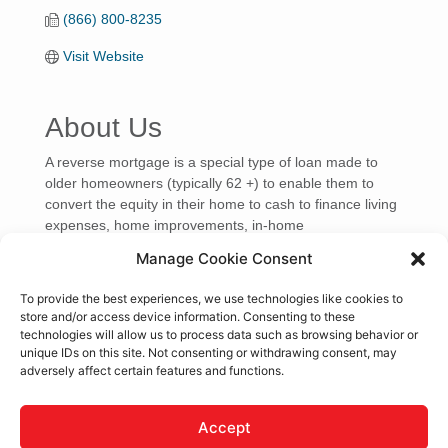
(866) 800-8235
Visit Website
About Us
A reverse mortgage is a special type of loan made to
older homeowners (typically 62 +) to enable them to
convert the equity in their home to cash to finance living
expenses, home improvements, in-home
Manage Cookie Consent
Video Media
To provide the best experiences, we use technologies like cookies to
store and/or access device information. Consenting to these
technologies will allow us to process data such as browsing behavior or
unique IDs on this site. Not consenting or withdrawing consent, may
adversely affect certain features and functions.
Accept