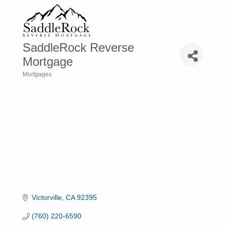
SaddleRock Reverse
Mortgage
Mortgages
Categories
Victorville
CA
92395
(760) 220-6590