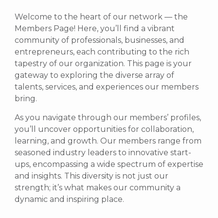
Welcome to the heart of our network — the
Members Page! Here, you’ll find a vibrant
community of professionals, businesses, and
entrepreneurs, each contributing to the rich
tapestry of our organization. This page is your
gateway to exploring the diverse array of
talents, services, and experiences our members
bring.
As you navigate through our members’ profiles,
you’ll uncover opportunities for collaboration,
learning, and growth. Our members range from
seasoned industry leaders to innovative start-
ups, encompassing a wide spectrum of expertise
and insights. This diversity is not just our
strength; it’s what makes our community a
dynamic and inspiring place.