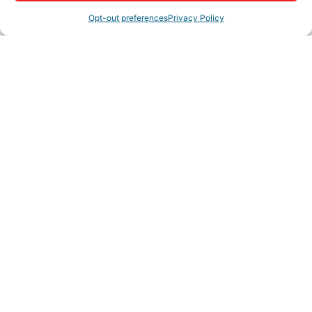
Opt-out preferences
Privacy Policy
Highlights
SaddleRockReverse.com
Rep/Contact Info
Shannon Shannon
President/Broker
Phone:
(760) 220-6590
Fax:
(866) 800-8235
View Personal Bio
Cell Phone:
(760) 220-6590
Send an Email