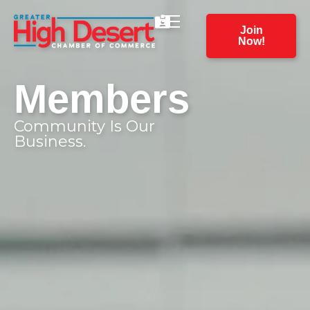
Join
Now!
Members
Community Is Our
Business.