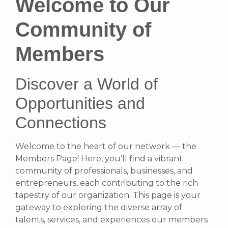
Welcome to Our
Community of
Members
Discover a World of
Opportunities and
Connections
Welcome to the heart of our network — the
Members Page! Here, you’ll find a vibrant
community of professionals, businesses, and
entrepreneurs, each contributing to the rich
tapestry of our organization. This page is your
gateway to exploring the diverse array of
talents, services, and experiences our members