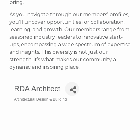
bring.
As you navigate through our members’ profiles,
you’ll uncover opportunities for collaboration,
learning, and growth. Our members range from
seasoned industry leaders to innovative start-
ups, encompassing a wide spectrum of expertise
and insights. This diversity is not just our
strength; it’s what makes our community a
dynamic and inspiring place.
RDA Architect
Architectural Design & Building
Categories