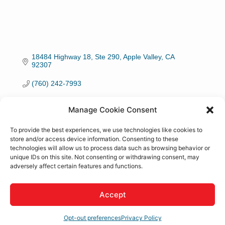
18484 Highway 18, Ste 290
Apple Valley
CA
92307
(760) 242-7993
Visit Website
Manage Cookie Consent
To provide the best experiences, we use technologies like cookies to
store and/or access device information. Consenting to these
technologies will allow us to process data such as browsing behavior or
unique IDs on this site. Not consenting or withdrawing consent, may
About Us
adversely affect certain features and functions.
Feasibility Studies, Master Planning, Engineering,
Accept
Commercial, Medical, Hospitality, Institutional, Industrial,
Custom Residential, Modernization/ Alterations, Cultural
Preservation and Restoration.
Opt-out preferences
Privacy Policy