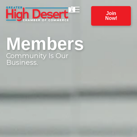
Join
Now!
Members
Community Is Our
Business.