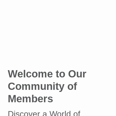
Welcome to Our
Community of
Members
Discover a World of