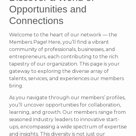
Opportunities and
Connections
Welcome to the heart of our network — the
Members Page! Here, you’ll find a vibrant
community of professionals, businesses, and
entrepreneurs, each contributing to the rich
tapestry of our organization. This page is your
gateway to exploring the diverse array of
talents, services, and experiences our members
bring.
As you navigate through our members’ profiles,
you’ll uncover opportunities for collaboration,
learning, and growth. Our members range from
seasoned industry leaders to innovative start-
ups, encompassing a wide spectrum of expertise
and insights. This diversity is not just our