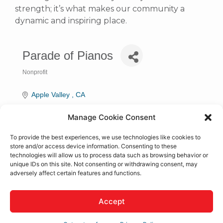
strength; it’s what makes our community a
dynamic and inspiring place.
Parade of Pianos
Nonprofit
Categories
Apple Valley 
CA
(760) 953-0419
Manage Cookie Consent
Visit Website
To provide the best experiences, we use technologies like cookies to
store and/or access device information. Consenting to these
technologies will allow us to process data such as browsing behavior or
Rep/Contact Info
unique IDs on this site. Not consenting or withdrawing consent, may
adversely affect certain features and functions.
Kaye Walraven
Accept
Director