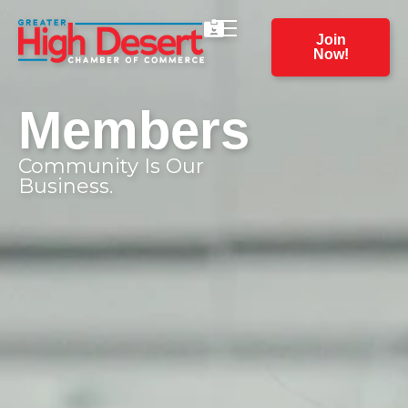
Join
Now!
Members
Community Is Our
Business.