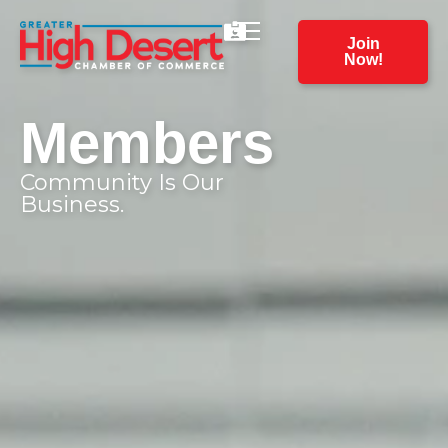
Join
Now!
Members
Community Is Our
Business.