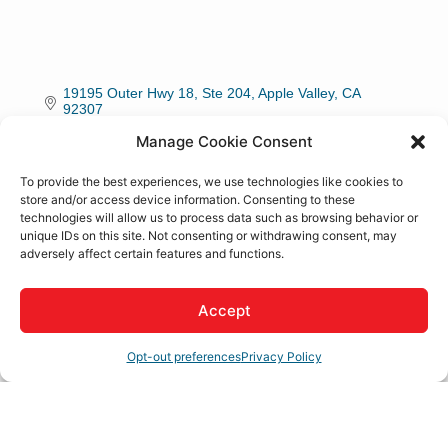
19195 Outer Hwy 18, Ste 204
Apple Valley
CA
92307
Manage Cookie Consent
(760) 932-0120
To provide the best experiences, we use technologies like cookies to
store and/or access device information. Consenting to these
Rep/Contact Info
technologies will allow us to process data such as browsing behavior or
unique IDs on this site. Not consenting or withdrawing consent, may
adversely affect certain features and functions.
Ray Haha
Owner
Accept
Phone:
(760) 932-0120
Opt-out preferences
Privacy Policy