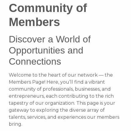
Community of
Members
Discover a World of
Opportunities and
Connections
Welcome to the heart of our network — the
Members Page! Here, you’ll find a vibrant
community of professionals, businesses, and
entrepreneurs, each contributing to the rich
tapestry of our organization. This page is your
gateway to exploring the diverse array of
talents, services, and experiences our members
bring.