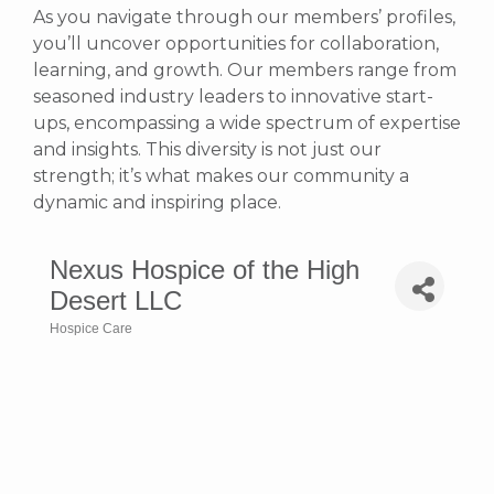
As you navigate through our members’ profiles,
you’ll uncover opportunities for collaboration,
learning, and growth. Our members range from
seasoned industry leaders to innovative start-
ups, encompassing a wide spectrum of expertise
and insights. This diversity is not just our
strength; it’s what makes our community a
dynamic and inspiring place.
Nexus Hospice of the High
Desert LLC
Hospice Care
Categories