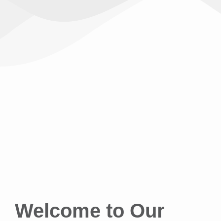
Welcome to Our