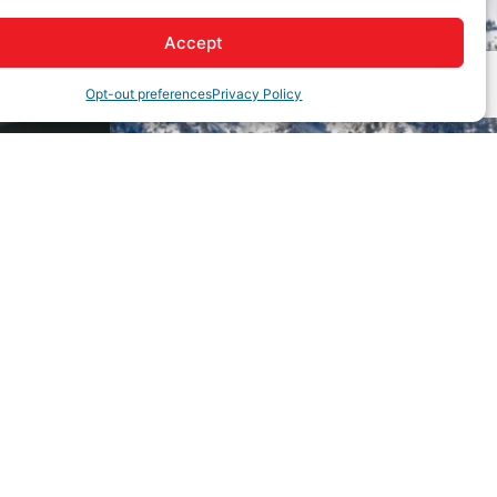
Accept
Opt-out preferences
Privacy Policy