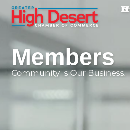
Members
Community Is Our Business.