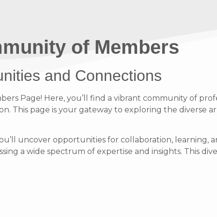
munity of Members
unities and Connections
s Page! Here, you’ll find a vibrant community of profe
on. This page is your gateway to exploring the diverse ar
ou’ll uncover opportunities for collaboration, learnin
ing a wide spectrum of expertise and insights. This diver