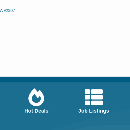
A
92307
Hot Deals
Job Listings