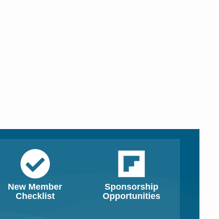
New Member
Sponsorship
Checklist
Opportunities