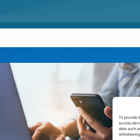
To provide t
access devic
data such as
withdrawing