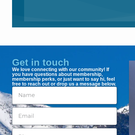
Get in touch
We love connecting with our community! If
you have questions about membership,
membership perks, or just want to say hi, feel
free to reach out or drop us a message below.