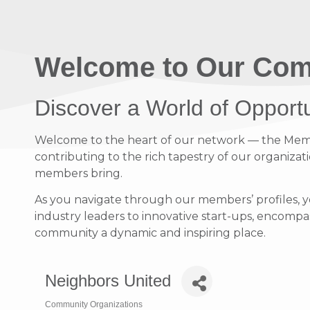
Welcome to Our Com
Discover a World of Opport
Welcome to the heart of our network — the Member
contributing to the rich tapestry of our organizati
members bring.
As you navigate through our members’ profiles, y
industry leaders to innovative start-ups, encompass
community a dynamic and inspiring place.
Neighbors United
Community Organizations