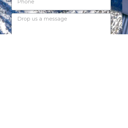
Submit
2025-2026 CHAIRMAN'S CI
Platinum Sponsors