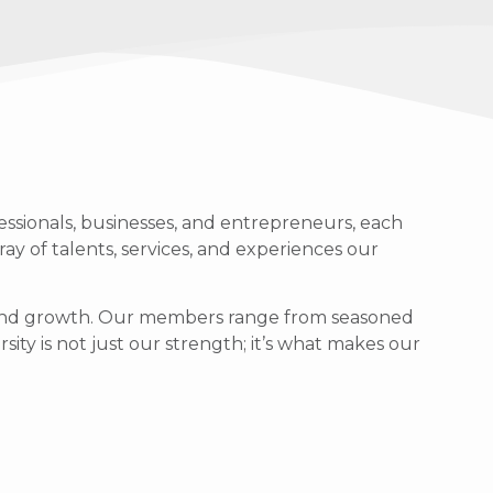
ssionals, businesses, and entrepreneurs, each
ray of talents, services, and experiences our
g, and growth. Our members range from seasoned
sity is not just our strength; it’s what makes our