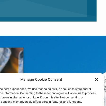
Manage Cookie Consent
he best experiences, we use technologies like cookies to store and/or
e information. Consenting to these technologies will allow us to process
 browsing behavior or unique IDs on this site. Not consenting or
 consent, may adversely affect certain features and functions.