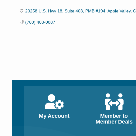
Categories
20258 U.S. Hwy 18, Suite 403
PMB #194
Apple Valley
C
(760) 403-0087
My Account
Member to
Member Deals