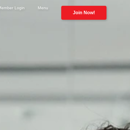
Member Login
Menu
Join Now!