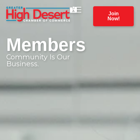
Join
Now!
Members
Community Is Our
Business.