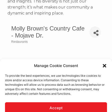
and insights. This diversity is not just our
strength; it’s what makes our community a
dynamic and inspiring place.
Molly Brown's Country Cafe
- Mojave Dr.
Restaurants
Categories
Manage Cookie Consent
To provide the best experiences, we use technologies like cookies to
store and/or access device information. Consenting to these
technologies will allow us to process data such as browsing behavior or
unique IDs on this site. Not consenting or withdrawing consent, may
adversely affect certain features and functions.
15775 Mojave Dr.
Victorville
CA
92394
Accept