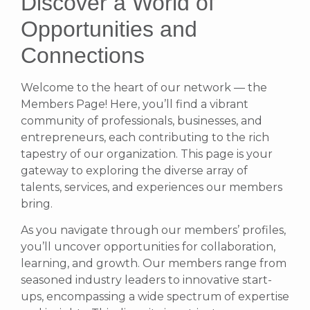
Discover a World of
Opportunities and
Connections
Welcome to the heart of our network — the
Members Page! Here, you’ll find a vibrant
community of professionals, businesses, and
entrepreneurs, each contributing to the rich
tapestry of our organization. This page is your
gateway to exploring the diverse array of
talents, services, and experiences our members
bring.
As you navigate through our members’ profiles,
you’ll uncover opportunities for collaboration,
learning, and growth. Our members range from
seasoned industry leaders to innovative start-
ups, encompassing a wide spectrum of expertise