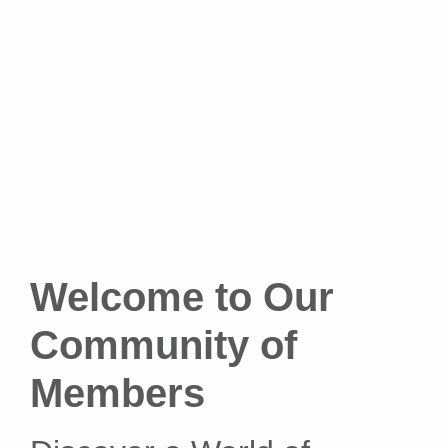
Welcome to Our
Community of
Members