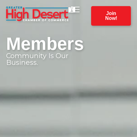
Join
Now!
Members
Community Is Our
Business.