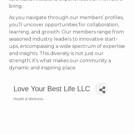
bring.
As you navigate through our members’ profiles,
you’ll uncover opportunities for collaboration,
learning, and growth. Our members range from
seasoned industry leaders to innovative start-
ups, encompassing a wide spectrum of expertise
and insights. This diversity is not just our
strength; it’s what makes our community a
dynamic and inspiring place.
Love Your Best Life LLC
Health & Wellness
Categories