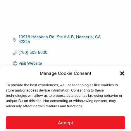
10918 Hesperia Rd. Ste A & B
Hesperia
CA
92345
(760) 503-5330
Visit Website
Manage Cookie Consent
Hours:
To provide the best experiences, we use technologies like cookies to
7 days a week
store and/or access device information. Consenting to these
technologies will allow us to process data such as browsing behavior or
unique IDs on this site. Not consenting or withdrawing consent, may
About Us
adversely affect certain features and functions.
I am Doula supporting families in the High Desert. A
Doula is someone who supports birthing families
Accept
emotionally, physically and mentally. Doula support is a