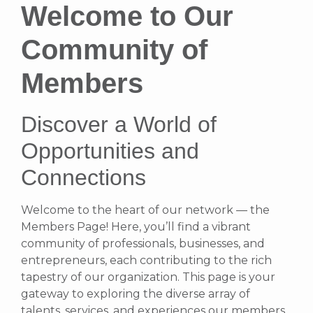
Welcome to Our
Community of
Members
Discover a World of
Opportunities and
Connections
Welcome to the heart of our network — the
Members Page! Here, you’ll find a vibrant
community of professionals, businesses, and
entrepreneurs, each contributing to the rich
tapestry of our organization. This page is your
gateway to exploring the diverse array of
talents, services, and experiences our members