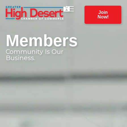
Join
Now!
Members
Community Is Our
Business.