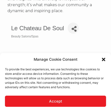
strength; it’s what makes our community a
dynamic and inspiring place.
Le Chateau De Soul
Beauty Salons/Spas
Categories
Manage Cookie Consent
To provide the best experiences, we use technologies like cookies to
store and/or access device information. Consenting to these
technologies will allow us to process data such as browsing behavior or
unique IDs on this site. Not consenting or withdrawing consent, may
adversely affect certain features and functions.
19250 U.S. Highway 18
Apple Valley
CA
92307
Accept
(760) 240-7773