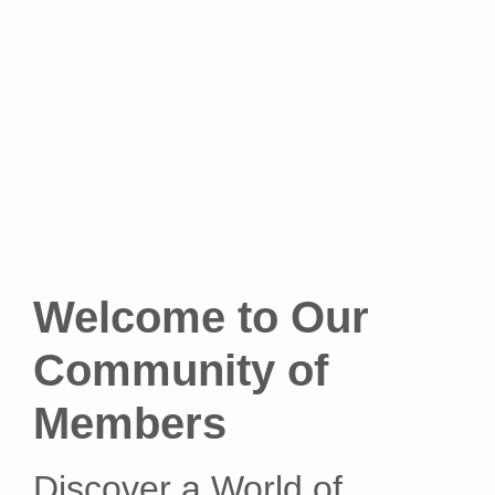
Welcome to Our
Community of
Members
Discover a World of