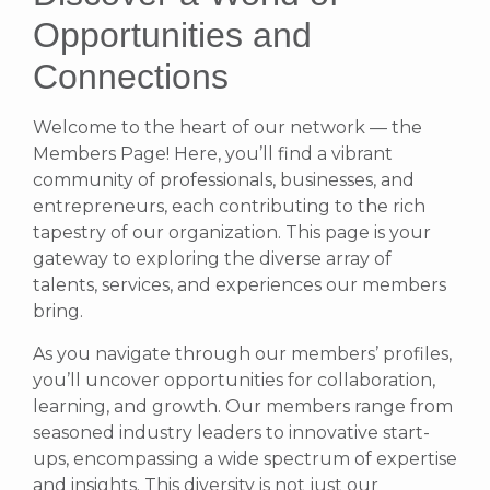
Opportunities and
Connections
Welcome to the heart of our network — the
Members Page! Here, you’ll find a vibrant
community of professionals, businesses, and
entrepreneurs, each contributing to the rich
tapestry of our organization. This page is your
gateway to exploring the diverse array of
talents, services, and experiences our members
bring.
As you navigate through our members’ profiles,
you’ll uncover opportunities for collaboration,
learning, and growth. Our members range from
seasoned industry leaders to innovative start-
ups, encompassing a wide spectrum of expertise
and insights. This diversity is not just our