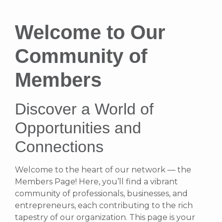
Welcome to Our
Community of
Members
Discover a World of
Opportunities and
Connections
Welcome to the heart of our network — the
Members Page! Here, you’ll find a vibrant
community of professionals, businesses, and
entrepreneurs, each contributing to the rich
tapestry of our organization. This page is your