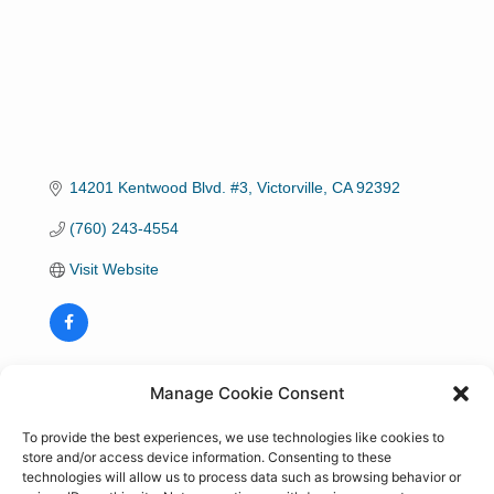
14201 Kentwood Blvd. #3
Victorville
CA
92392
(760) 243-4554
Visit Website
Hours:
Manage Cookie Consent
Monday-Friday 8:00 a.m. - 5:00 p.m.
To provide the best experiences, we use technologies like cookies to
store and/or access device information. Consenting to these
technologies will allow us to process data such as browsing behavior or
About Us