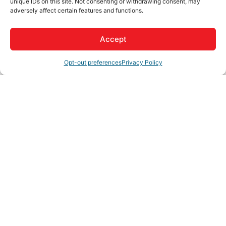
unique IDs on this site. Not consenting or withdrawing consent, may
adversely affect certain features and functions.
Schedule a FREE consultation with our seasoned
attorney to discuss your needs and explore tailored
solutions. Our team is committed to providing you with
Accept
precise guidance and effective representation.
Opt-out preferences
Privacy Policy
We will be your bulldog in the courtroom. Let us fight for
you!
Rep/Contact Info
Russ Kiner
Phone:
(760) 243-4554
View Personal Bio