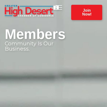
Join
Now!
Members
Community Is Our
Business.