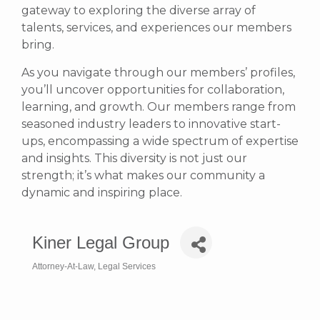
gateway to exploring the diverse array of
talents, services, and experiences our members
bring.
As you navigate through our members’ profiles,
you’ll uncover opportunities for collaboration,
learning, and growth. Our members range from
seasoned industry leaders to innovative start-
ups, encompassing a wide spectrum of expertise
and insights. This diversity is not just our
strength; it’s what makes our community a
dynamic and inspiring place.
Kiner Legal Group
Attorney-At-Law
Legal Services
Categories