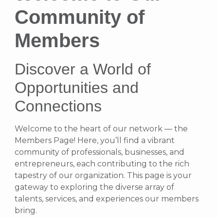
Community of
Members
Discover a World of
Opportunities and
Connections
Welcome to the heart of our network — the
Members Page! Here, you’ll find a vibrant
community of professionals, businesses, and
entrepreneurs, each contributing to the rich
tapestry of our organization. This page is your
gateway to exploring the diverse array of
talents, services, and experiences our members
bring.