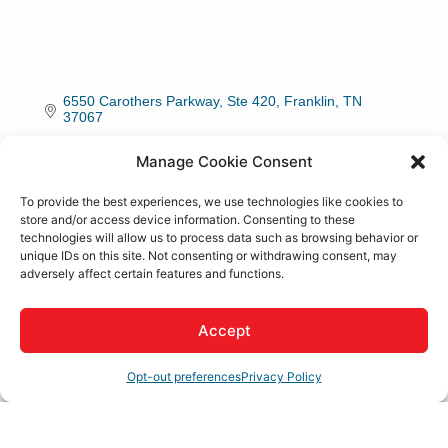
6550 Carothers Parkway, Ste 420
Franklin
TN
37067
(800) 333-8842
Manage Cookie Consent
To provide the best experiences, we use technologies like cookies to
About Us
store and/or access device information. Consenting to these
technologies will allow us to process data such as browsing behavior or
unique IDs on this site. Not consenting or withdrawing consent, may
Livability Media is a full-service media and content
adversely affect certain features and functions.
marketing company focused on bringing talented
individuals to your city.
Accept
Rep/Contact Info
Opt-out preferences
Privacy Policy
Jared Lane