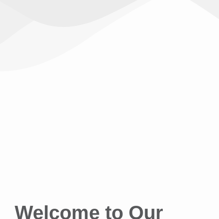
Welcome to Our