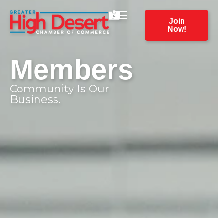
Join
Now!
Members
Community Is Our
Business.