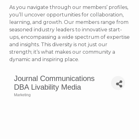
As you navigate through our members’ profiles,
you’ll uncover opportunities for collaboration,
learning, and growth. Our members range from
seasoned industry leaders to innovative start-
ups, encompassing a wide spectrum of expertise
and insights. This diversity is not just our
strength; it’s what makes our community a
dynamic and inspiring place.
Journal Communications
DBA Livability Media
Marketing
Categories