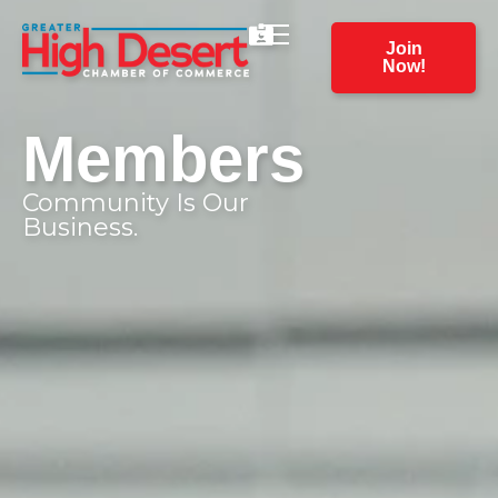
Join
Now!
Members
Community Is Our
Business.