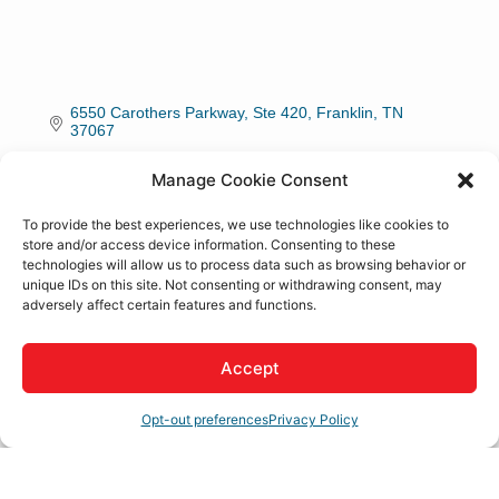
6550 Carothers Parkway, Ste 420
Franklin
TN
37067
(800) 333-8842
Manage Cookie Consent
To provide the best experiences, we use technologies like cookies to
About Us
store and/or access device information. Consenting to these
technologies will allow us to process data such as browsing behavior or
unique IDs on this site. Not consenting or withdrawing consent, may
Livability Media is a full-service media and content
adversely affect certain features and functions.
marketing company focused on bringing talented
individuals to your city.
Accept
Rep/Contact Info
Opt-out preferences
Privacy Policy
Jared Lane