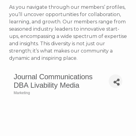
As you navigate through our members’ profiles,
you’ll uncover opportunities for collaboration,
learning, and growth. Our members range from
seasoned industry leaders to innovative start-
ups, encompassing a wide spectrum of expertise
and insights. This diversity is not just our
strength; it’s what makes our community a
dynamic and inspiring place.
Journal Communications
DBA Livability Media
Marketing
Categories