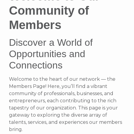
Community of
Members
Discover a World of
Opportunities and
Connections
Welcome to the heart of our network — the
Members Page! Here, you’ll find a vibrant
community of professionals, businesses, and
entrepreneurs, each contributing to the rich
tapestry of our organization. This page is your
gateway to exploring the diverse array of
talents, services, and experiences our members
bring.