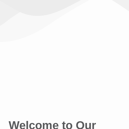
Welcome to Our