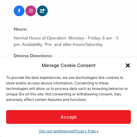
Hours:
Normal Hours of Operation: Monday - Friday, 6 am - 5
pm. Availability: Pre- and after-hours/Saturday
Driving Directions:
Mobile Service, we come to your Location.
Manage Cookie Consent
To provide the best experiences, we use technologies like cookies to
About Us
store and/or access device information. Consenting to these
technologies will allow us to process data such as browsing behavior or
Mobile Service Repair
unique IDs on this site. Not consenting or withdrawing consent, may
Tractor and Trailer Inspections. Driver Safety. Clean
adversely affect certain features and functions.
Truck Check. Fleet Maintenance. Diagnostics and
Emissions.
Accept
Rep/Contact Info
Opt-out preferences
Privacy Policy