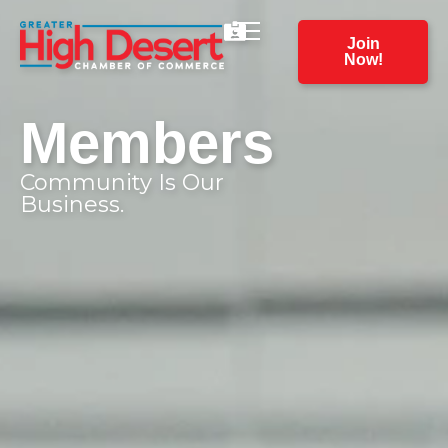
Join
Now!
Members
Community Is Our
Business.