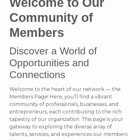
Welcome to Our
Community of
Members
Discover a World of
Opportunities and
Connections
Welcome to the heart of our network — the
Members Page! Here, you’ll find a vibrant
community of professionals, businesses, and
entrepreneurs, each contributing to the rich
tapestry of our organization. This page is your
gateway to exploring the diverse array of
talents, services, and experiences our members