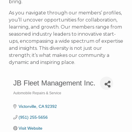
bring.
As you navigate through our members’ profiles,
you’ll uncover opportunities for collaboration,
learning, and growth. Our members range from
seasoned industry leaders to innovative start-
ups, encompassing a wide spectrum of expertise
and insights. This diversity is not just our
strength; it’s what makes our community a
dynamic and inspiring place.
JB Fleet Management Inc.
Automobile Repairs & Service
Categories
Victorville
CA
92392
(951) 255-5656
Visit Website