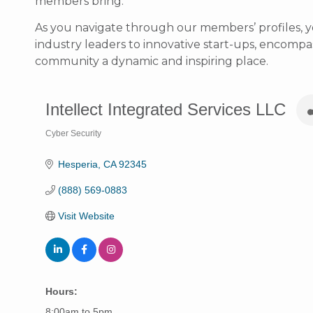
members bring.
As you navigate through our members’ profiles, y
industry leaders to innovative start-ups, encompass
community a dynamic and inspiring place.
Intellect Integrated Services LLC
Cyber Security
Categories
Hesperia
CA
92345
(888) 569-0883
Visit Website
Hours:
8:00am to 5pm