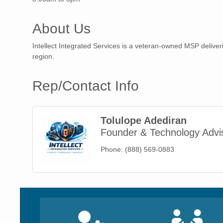
About Us
Intellect Integrated Services is a veteran-owned MSP delive
region.
Rep/Contact Info
Tolulope Adediran
Founder & Technology Advi
Phone:
(888) 569-0883