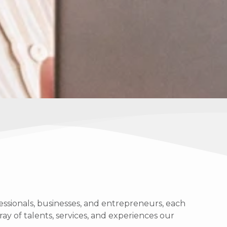
ssionals, businesses, and entrepreneurs, each
ray of talents, services, and experiences our