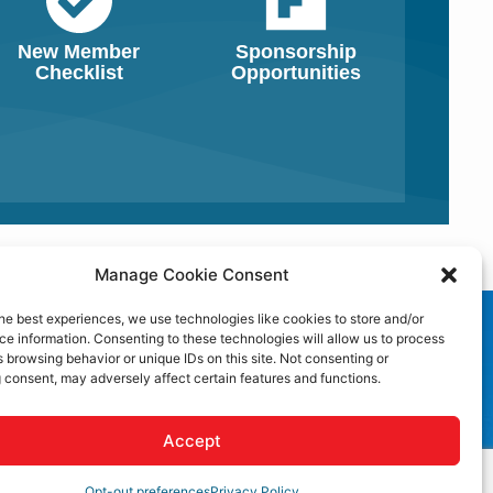
New Member
Sponsorship
Checklist
Opportunities
Manage Cookie Consent
he best experiences, we use technologies like cookies to store and/or
e information. Consenting to these technologies will allow us to process
 browsing behavior or unique IDs on this site. Not consenting or
 consent, may adversely affect certain features and functions.
Accept
Opt-out preferences
Privacy Policy