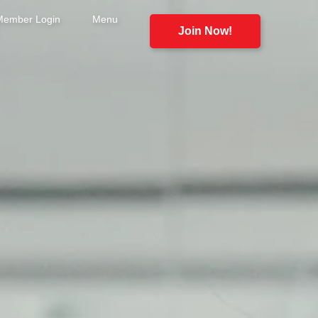
Member Login
Menu
Join Now!