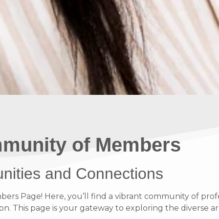
munity of Members
unities and Connections
s Page! Here, you’ll find a vibrant community of profe
on. This page is your gateway to exploring the diverse ar