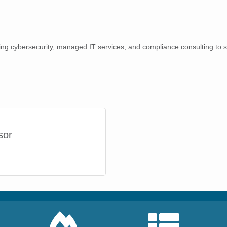
ring cybersecurity, managed IT services, and compliance consulting to 
sor