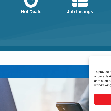
Hot Deals
Job Listings
To provide t
access devic
data such as
withdrawing