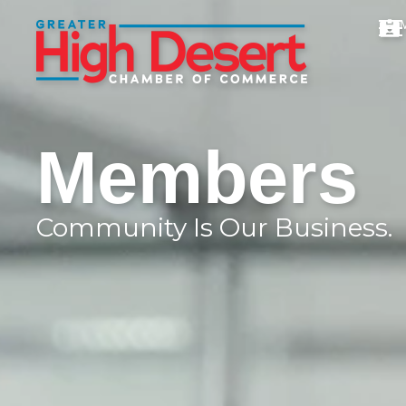
Members
Community Is Our Business.