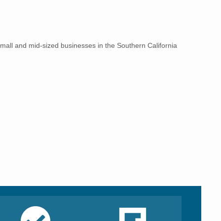
small and mid-sized businesses in the Southern California