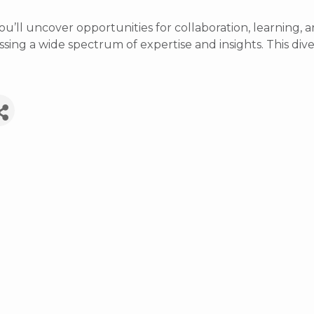
ou’ll uncover opportunities for collaboration, learnin
ing a wide spectrum of expertise and insights. This diver