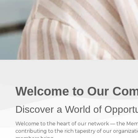
Welcome to Our Com
Discover a World of Opport
Welcome to the heart of our network — the Member
contributing to the rich tapestry of our organizati