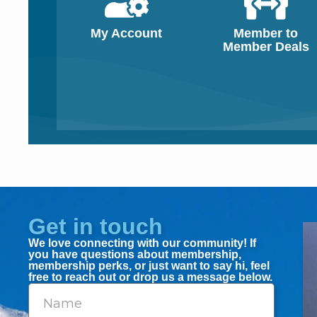
My Account
Member to
Member Deals
Get in touch
We love connecting with our community! If
you have questions about membership,
membership perks, or just want to say hi, feel
free to reach out or drop us a message below.