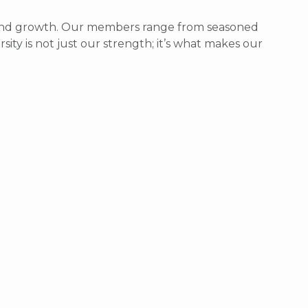
g, and growth. Our members range from seasoned
sity is not just our strength; it’s what makes our