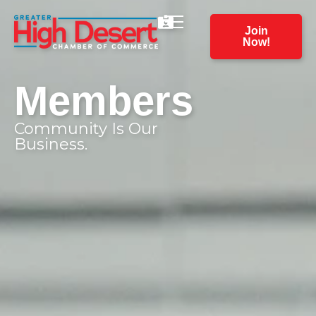
Join
Now!
Members
Community Is Our
Business.