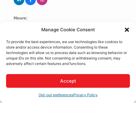
Hours:
8:00am to 5pm
Manage Cookie Consent
To provide the best experiences, we use technologies like cookies to
About Us
store and/or access device information. Consenting to these
technologies will allow us to process data such as browsing behavior or
Intellect Integrated Services is a veteran-owned MSP
unique IDs on this site. Not consenting or withdrawing consent, may
delivering cybersecurity, managed IT services, and
adversely affect certain features and functions.
compliance consulting to small and mid-sized
businesses in the Southern California region.
Accept
Rep/Contact Info
Opt-out preferences
Privacy Policy
Tolulope Adediran
CEO/Founder &
Technology Advisor