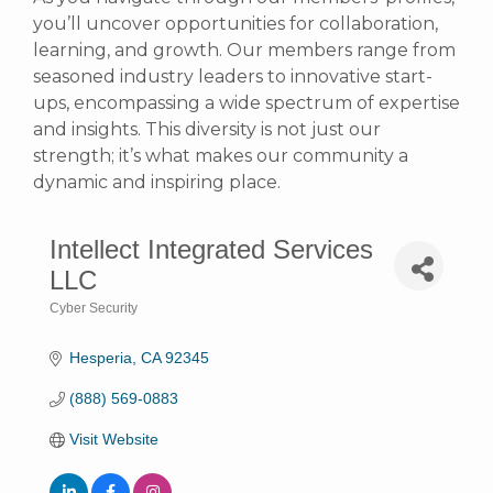
you’ll uncover opportunities for collaboration,
learning, and growth. Our members range from
seasoned industry leaders to innovative start-
ups, encompassing a wide spectrum of expertise
and insights. This diversity is not just our
strength; it’s what makes our community a
dynamic and inspiring place.
Intellect Integrated Services
LLC
Cyber Security
Categories
Hesperia
CA
92345
(888) 569-0883
Visit Website