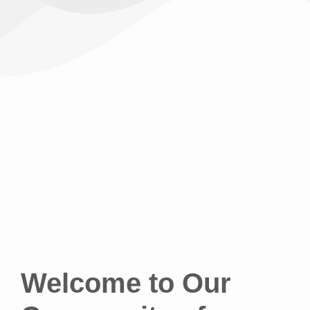
Welcome to Our