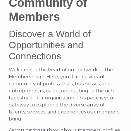
Community of
Members
Discover a World of
Opportunities and
Connections
Welcome to the heart of our network — the
Members Page! Here, you’ll find a vibrant
community of professionals, businesses, and
entrepreneurs, each contributing to the rich
tapestry of our organization. This page is your
gateway to exploring the diverse array of
talents, services, and experiences our members
bring.
As you navigate through our members’ profiles,