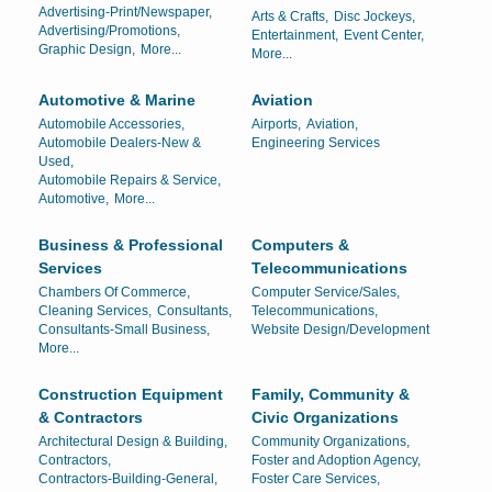
Advertising-Print/Newspaper,
Arts & Crafts,
Disc Jockeys,
Advertising/Promotions,
Entertainment,
Event Center,
Graphic Design,
More...
More...
Automotive & Marine
Aviation
Automobile Accessories,
Airports,
Aviation,
Automobile Dealers-New &
Engineering Services
Used,
Automobile Repairs & Service,
Automotive,
More...
Business & Professional
Computers &
Services
Telecommunications
Chambers Of Commerce,
Computer Service/Sales,
Cleaning Services,
Consultants,
Telecommunications,
Consultants-Small Business,
Website Design/Development
More...
Construction Equipment
Family, Community &
& Contractors
Civic Organizations
Architectural Design & Building,
Community Organizations,
Contractors,
Foster and Adoption Agency,
Contractors-Building-General,
Foster Care Services,