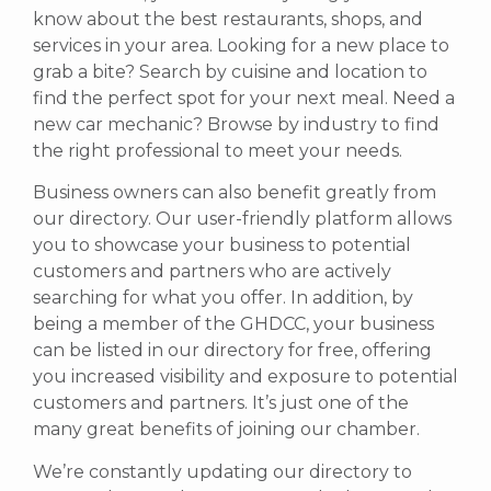
know about the best restaurants, shops, and
services in your area. Looking for a new place to
grab a bite? Search by cuisine and location to
find the perfect spot for your next meal. Need a
new car mechanic? Browse by industry to find
the right professional to meet your needs.
Business owners can also benefit greatly from
our directory. Our user-friendly platform allows
you to showcase your business to potential
customers and partners who are actively
searching for what you offer.
In addition, by
being a member of the GHDCC, your business
can be listed in our directory for free, offering
you increased visibility and exposure to potential
customers and partners. It’s just one of the
many great benefits of joining our chamber.
We’re constantly updating our directory to