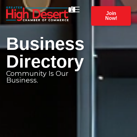
Join
Now!
Business
Directory
Community Is Our
Business.