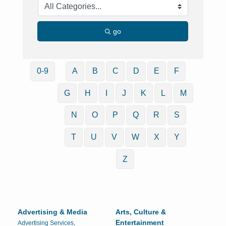
go
0-9
A
B
C
D
E
F
G
H
I
J
K
L
M
N
O
P
Q
R
S
T
U
V
W
X
Y
Z
Advertising & Media
Arts, Culture &
Entertainment
Advertising Services,