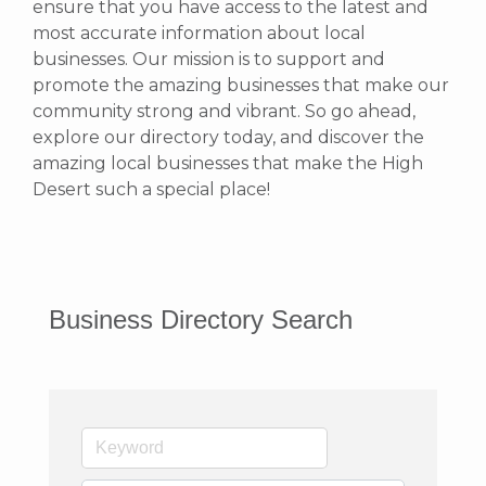
ensure that you have access to the latest and
most accurate information about local
businesses. Our mission is to support and
promote the amazing businesses that make our
community strong and vibrant.
So go ahead,
explore our directory today, and discover the
amazing local businesses that make the High
Desert such a special place!
Business Directory Search