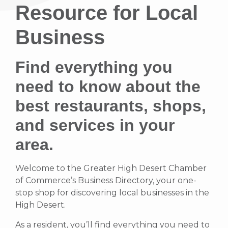
Resource for Local
Business
Find everything you
need to know about the
best restaurants, shops,
and services in your
area.
Welcome to the Greater High Desert Chamber
of Commerce’s Business Directory, your one-
stop shop for discovering local businesses in the
High Desert.
As a resident, you’ll find everything you need to