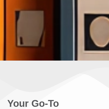
Your Go-To