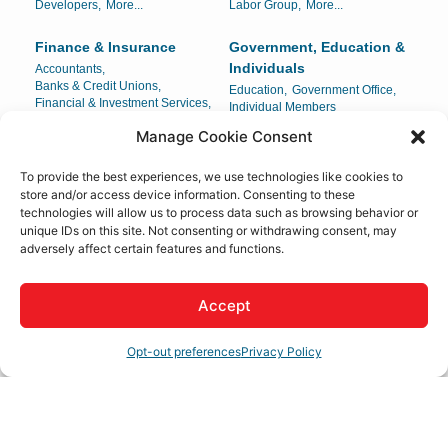
Developers,
More...
Labor Group,
More...
Finance & Insurance
Government, Education &
Individuals
Accountants,
Banks & Credit Unions,
Education,
Government Office,
Financial & Investment Services,
Individual Members
Insurance,
More...
Manage Cookie Consent
Health Care
Home & Garden
To provide the best experiences, we use technologies like cookies to
Ambulance Service,
Carpets & Interiors,
store and/or access device information. Consenting to these
Chiropractors,
Dental,
Compost/Mulch,
Landscaping,
technologies will allow us to process data such as browsing behavior or
Drug Testing & Detection,
More...
Locksmith,
More...
unique IDs on this site. Not consenting or withdrawing consent, may
adversely affect certain features and functions.
Legal
Lodging & Travel
Attorney-At-Law,
Attorneys,
Hotels/Motels,
Legal Document Preparation,
Mobile Home Parks,
Accept
Legal Services,
More...
Travel Agencies
Opt-out preferences
Privacy Policy
Manufacturing,
Personal Services & Care
Production & Wholesale
Beauty Salons & Supply,
Beauty Salons/Spas,
Distribution Center,
Body Sculpting,
Childcare,
Manufacturing,
More...
Manufacturing & Production