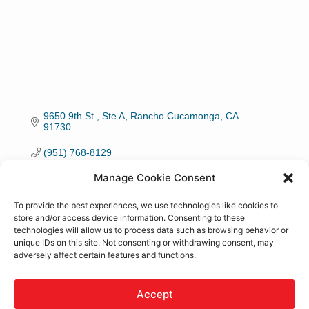
9650 9th St., Ste A
Rancho Cucamonga
CA
91730
(951) 768-8129
Manage Cookie Consent
Visit Website
To provide the best experiences, we use technologies like cookies to
store and/or access device information. Consenting to these
technologies will allow us to process data such as browsing behavior or
unique IDs on this site. Not consenting or withdrawing consent, may
adversely affect certain features and functions.
About Us
We work with veterans connecting them with job
Accept
opportunities. We work closely with the EDD and