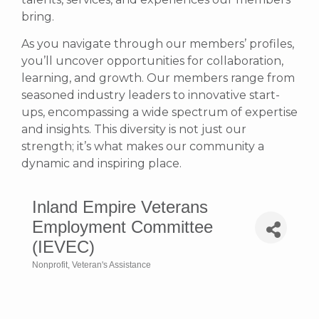
bring.
As you navigate through our members’ profiles,
you’ll uncover opportunities for collaboration,
learning, and growth. Our members range from
seasoned industry leaders to innovative start-
ups, encompassing a wide spectrum of expertise
and insights. This diversity is not just our
strength; it’s what makes our community a
dynamic and inspiring place.
Inland Empire Veterans
Employment Committee
(IEVEC)
Nonprofit
Veteran's Assistance
Categories