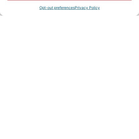
America's Job Centers. We also educate employers on
Opt-out preferences
Privacy Policy
the benefits to hiring veterans
Rep/Contact Info
Terry Fitch
Chairman
Send an Email