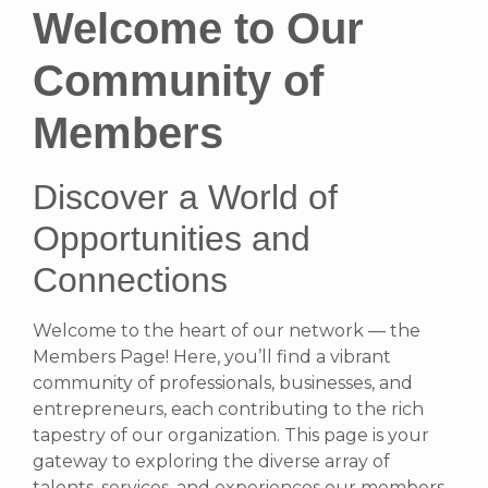
Welcome to Our
Community of
Members
Discover a World of
Opportunities and
Connections
Welcome to the heart of our network — the
Members Page! Here, you’ll find a vibrant
community of professionals, businesses, and
entrepreneurs, each contributing to the rich
tapestry of our organization. This page is your
gateway to exploring the diverse array of
talents, services, and experiences our members