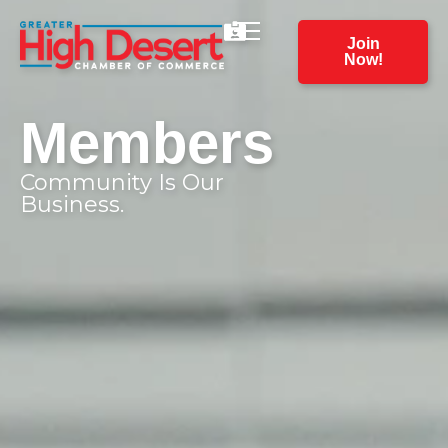
Join
Now!
Members
Community Is Our
Business.