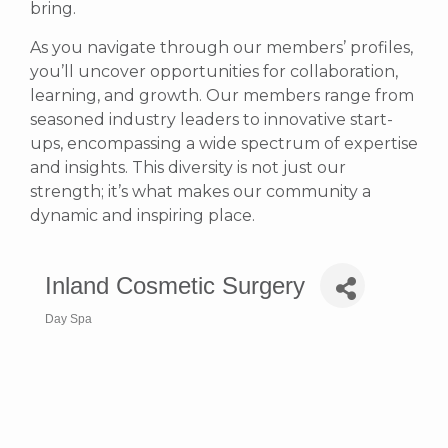
bring.
As you navigate through our members’ profiles,
you’ll uncover opportunities for collaboration,
learning, and growth. Our members range from
seasoned industry leaders to innovative start-
ups, encompassing a wide spectrum of expertise
and insights. This diversity is not just our
strength; it’s what makes our community a
dynamic and inspiring place.
Inland Cosmetic Surgery
Day Spa
Categories