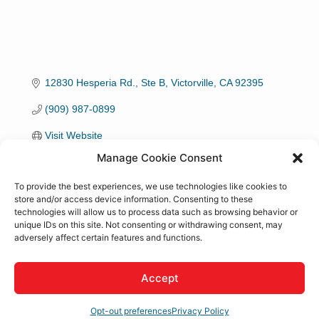
12830 Hesperia Rd., Ste B
Victorville
CA
92395
(909) 987-0899
Visit Website
Manage Cookie Consent
To provide the best experiences, we use technologies like cookies to
store and/or access device information. Consenting to these
technologies will allow us to process data such as browsing behavior or
About Us
unique IDs on this site. Not consenting or withdrawing consent, may
adversely affect certain features and functions.
Our comprehensive aesthetic services practice serves
patients in Rancho Cucamonga and surrounding areas
Accept
in Southern California with a wide range of cosmetic
medicine services & minimally invasive trea
Opt-out preferences
Privacy Policy