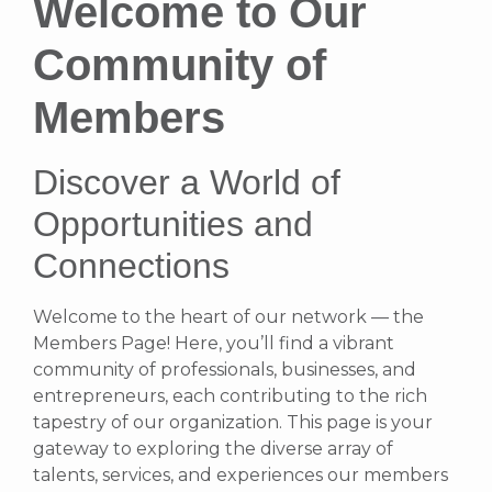
Welcome to Our
Community of
Members
Discover a World of
Opportunities and
Connections
Welcome to the heart of our network — the
Members Page! Here, you’ll find a vibrant
community of professionals, businesses, and
entrepreneurs, each contributing to the rich
tapestry of our organization. This page is your
gateway to exploring the diverse array of
talents, services, and experiences our members