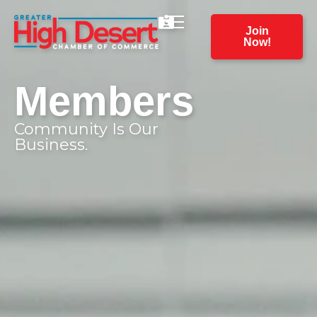
Join
Now!
Members
Community Is Our
Business.