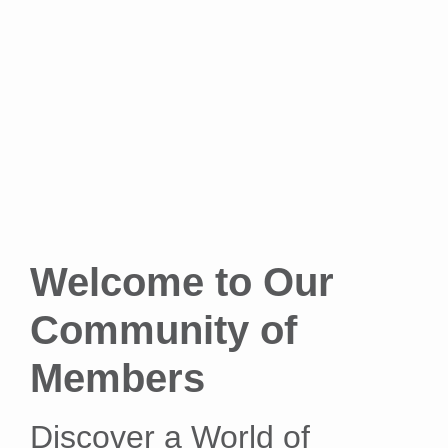
Welcome to Our
Community of
Members
Discover a World of