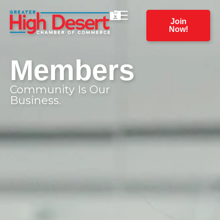
Join
Now!
Members
Community Is Our
Business.