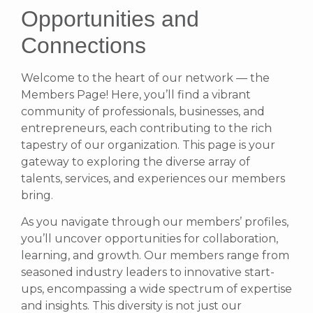
Opportunities and
Connections
Welcome to the heart of our network — the
Members Page! Here, you’ll find a vibrant
community of professionals, businesses, and
entrepreneurs, each contributing to the rich
tapestry of our organization. This page is your
gateway to exploring the diverse array of
talents, services, and experiences our members
bring.
As you navigate through our members’ profiles,
you’ll uncover opportunities for collaboration,
learning, and growth. Our members range from
seasoned industry leaders to innovative start-
ups, encompassing a wide spectrum of expertise
and insights. This diversity is not just our