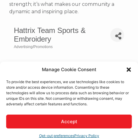
strength; it’s what makes our community a
dynamic and inspiring place.
Hattrix Team Sports &
Embroidery
Advertising/Promotions
Categories
Manage Cookie Consent
To provide the best experiences, we use technologies like cookies to
store and/or access device information. Consenting to these
technologies will allow us to process data such as browsing behavior or
unique IDs on this site. Not consenting or withdrawing consent, may
adversely affect certain features and functions.
Accept
15351 Tamarack Dr.
Victorville
CA
92392
(760) 843-8011
Opt-out preferences
Privacy Policy