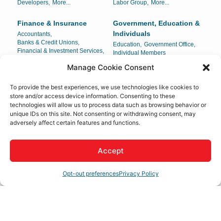
Developers,
More...
Labor Group,
More...
Finance & Insurance
Government, Education &
Individuals
Accountants,
Banks & Credit Unions,
Education,
Government Office,
Financial & Investment Services,
Individual Members
Insurance,
More...
Manage Cookie Consent
Health Care
Home & Garden
To provide the best experiences, we use technologies like cookies to
Ambulance Service,
Carpets & Interiors,
store and/or access device information. Consenting to these
Chiropractors,
Dental,
Compost/Mulch,
Landscaping,
technologies will allow us to process data such as browsing behavior or
Drug Testing & Detection,
More...
Locksmith,
More...
unique IDs on this site. Not consenting or withdrawing consent, may
adversely affect certain features and functions.
Legal
Lodging & Travel
Attorney-At-Law,
Attorneys,
Hotels/Motels,
Legal Document Preparation,
Mobile Home Parks,
Accept
Legal Services,
More...
Travel Agencies
Opt-out preferences
Privacy Policy
Manufacturing,
Personal Services & Care
Production & Wholesale
Beauty Salons & Supply,
Beauty Salons/Spas,
Distribution Center,
Body Sculpting,
Childcare,
Manufacturing,
More...
Manufacturing & Production