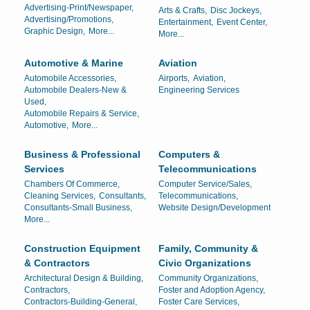
Advertising-Print/Newspaper,
Arts & Crafts,
Disc Jockeys,
Advertising/Promotions,
Entertainment,
Event Center,
Graphic Design,
More...
More...
Automotive & Marine
Aviation
Automobile Accessories,
Airports,
Aviation,
Automobile Dealers-New &
Engineering Services
Used,
Automobile Repairs & Service,
Automotive,
More...
Business & Professional
Computers &
Services
Telecommunications
Chambers Of Commerce,
Computer Service/Sales,
Cleaning Services,
Consultants,
Telecommunications,
Consultants-Small Business,
Website Design/Development
More...
Construction Equipment
Family, Community &
& Contractors
Civic Organizations
Architectural Design & Building,
Community Organizations,
Contractors,
Foster and Adoption Agency,
Contractors-Building-General,
Foster Care Services,