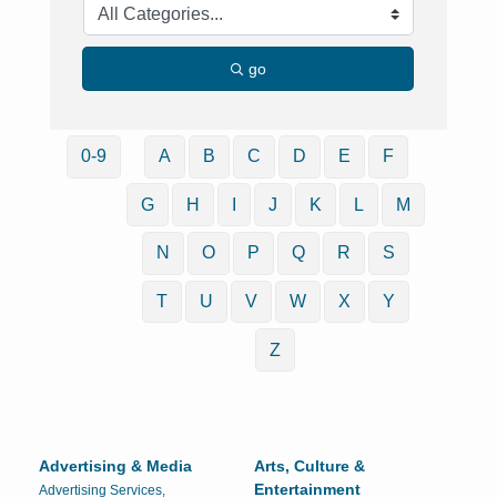
go
0-9
A
B
C
D
E
F
G
H
I
J
K
L
M
N
O
P
Q
R
S
T
U
V
W
X
Y
Z
Advertising & Media
Arts, Culture &
Entertainment
Advertising Services,