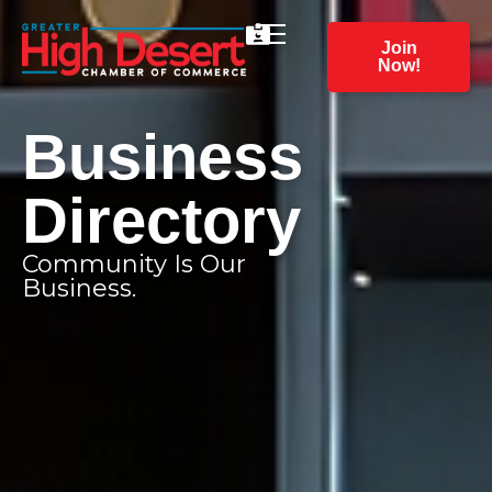
Join
Now!
Business
Directory
Community Is Our
Business.