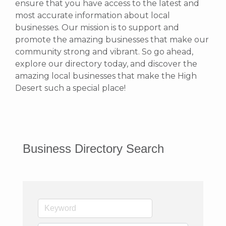
ensure that you have access to the latest and
most accurate information about local
businesses. Our mission is to support and
promote the amazing businesses that make our
community strong and vibrant.
So go ahead,
explore our directory today, and discover the
amazing local businesses that make the High
Desert such a special place!
Business Directory Search