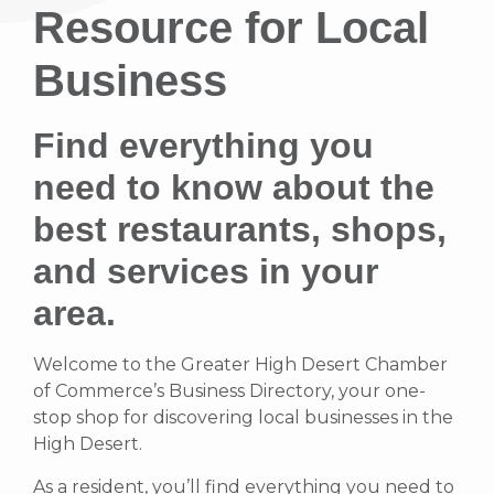
Resource for Local
Business
Find everything you
need to know about the
best restaurants, shops,
and services in your
area.
Welcome to the Greater High Desert Chamber
of Commerce’s Business Directory, your one-
stop shop for discovering local businesses in the
High Desert.
As a resident, you’ll find everything you need to