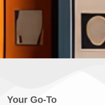
Your Go-To