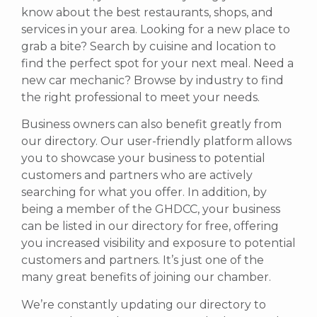
know about the best restaurants, shops, and
services in your area. Looking for a new place to
grab a bite? Search by cuisine and location to
find the perfect spot for your next meal. Need a
new car mechanic? Browse by industry to find
the right professional to meet your needs.
Business owners can also benefit greatly from
our directory. Our user-friendly platform allows
you to showcase your business to potential
customers and partners who are actively
searching for what you offer.
In addition, by
being a member of the GHDCC, your business
can be listed in our directory for free, offering
you increased visibility and exposure to potential
customers and partners. It’s just one of the
many great benefits of joining our chamber.
We’re constantly updating our directory to