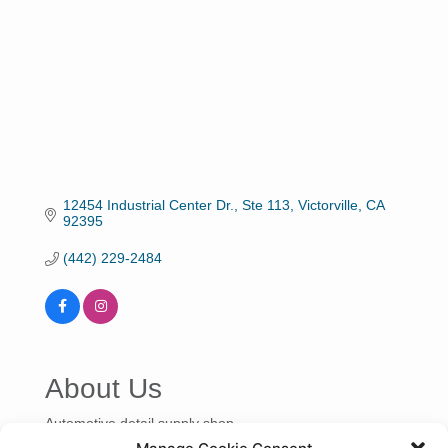
12454 Industrial Center Dr., Ste 113
Victorville
CA
92395
(442) 229-2484
About Us
Automotive detail supply shop