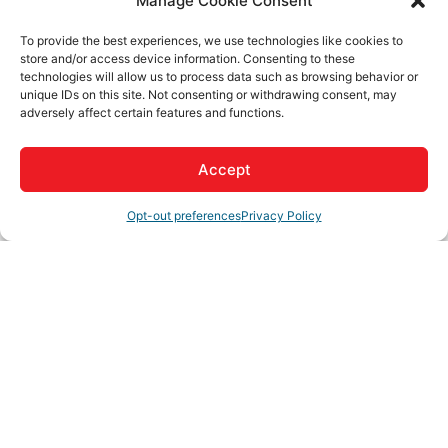
Manage Cookie Consent
Rep/Contact Info
To provide the best experiences, we use technologies like cookies to
store and/or access device information. Consenting to these
technologies will allow us to process data such as browsing behavior or
unique IDs on this site. Not consenting or withdrawing consent, may
Andrew Crane
adversely affect certain features and functions.
Co-Owner
Phone:
(442) 229-2484
Accept
Opt-out preferences
Privacy Policy
Rebecca Crane
Owner
Phone:
(951) 233-9591
Matt Sheehan