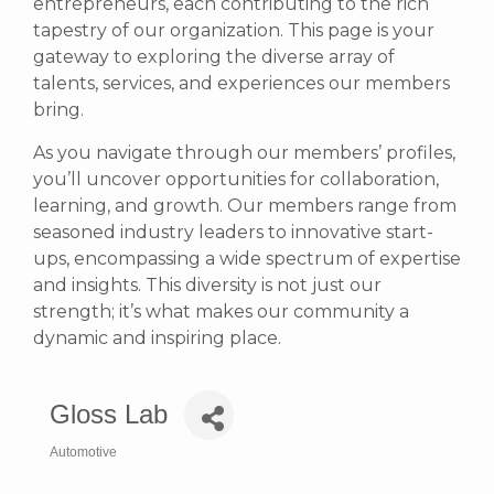
entrepreneurs, each contributing to the rich
tapestry of our organization. This page is your
gateway to exploring the diverse array of
talents, services, and experiences our members
bring.
As you navigate through our members’ profiles,
you’ll uncover opportunities for collaboration,
learning, and growth. Our members range from
seasoned industry leaders to innovative start-
ups, encompassing a wide spectrum of expertise
and insights. This diversity is not just our
strength; it’s what makes our community a
dynamic and inspiring place.
Gloss Lab
Automotive
Categories