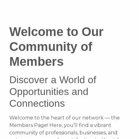
Welcome to Our
Community of
Members
Discover a World of
Opportunities and
Connections
Welcome to the heart of our network — the
Members Page! Here, you’ll find a vibrant
community of professionals, businesses, and