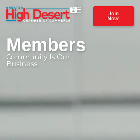
Join
Now!
Members
Community Is Our
Business.