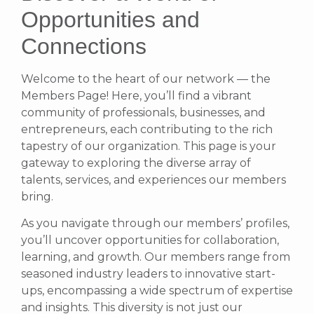
Opportunities and
Connections
Welcome to the heart of our network — the
Members Page! Here, you’ll find a vibrant
community of professionals, businesses, and
entrepreneurs, each contributing to the rich
tapestry of our organization. This page is your
gateway to exploring the diverse array of
talents, services, and experiences our members
bring.
As you navigate through our members’ profiles,
you’ll uncover opportunities for collaboration,
learning, and growth. Our members range from
seasoned industry leaders to innovative start-
ups, encompassing a wide spectrum of expertise
and insights. This diversity is not just our