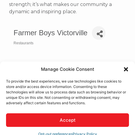
strength; it’s what makes our community a
dynamic and inspiring place.
Farmer Boys Victorville
Restaurants
Categories
Manage Cookie Consent
To provide the best experiences, we use technologies like cookies to
store and/or access device information. Consenting to these
technologies will allow us to process data such as browsing behavior or
unique IDs on this site. Not consenting or withdrawing consent, may
adversely affect certain features and functions.
12916 Hesperia Rd.
Victorville
CA
92395
Accept
(760) 243-4844
Opt-out preferences
Privacy Policy