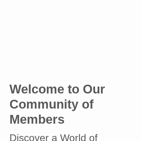
Welcome to Our
Community of
Members
Discover a World of