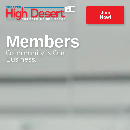
Join
Now!
Members
Community Is Our
Business.