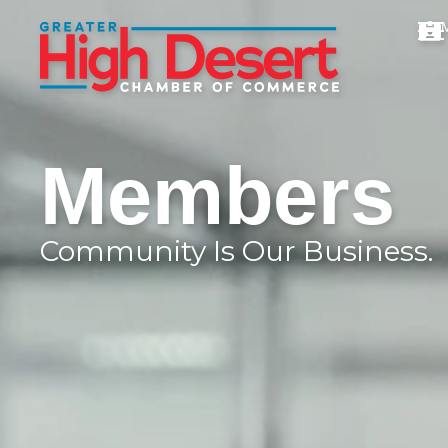
Members
Community Is Our Business.