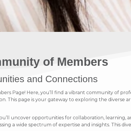
munity of Members
unities and Connections
s Page! Here, you’ll find a vibrant community of profe
on. This page is your gateway to exploring the diverse ar
ou’ll uncover opportunities for collaboration, learnin
ing a wide spectrum of expertise and insights. This diver