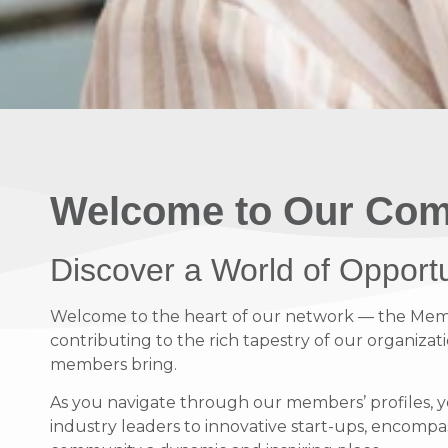
Welcome to Our Com
Discover a World of Opport
Welcome to the heart of our network — the Member
contributing to the rich tapestry of our organizati
members bring.
As you navigate through our members’ profiles, y
industry leaders to innovative start-ups, encompass