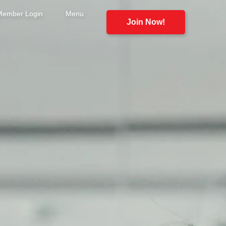
Member Login
Menu
Join Now!