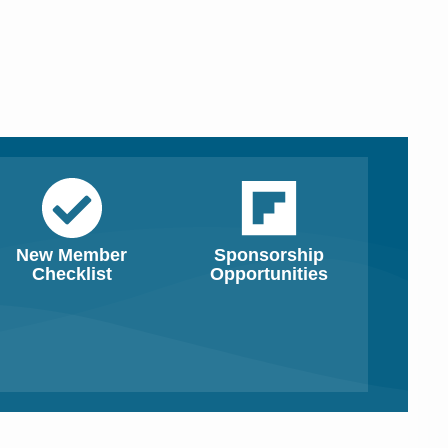
New Member
Sponsorship
Checklist
Opportunities