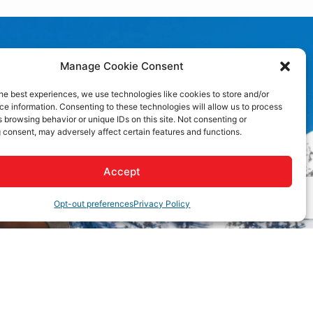
Manage Cookie Consent
he best experiences, we use technologies like cookies to store and/or
e information. Consenting to these technologies will allow us to process
 browsing behavior or unique IDs on this site. Not consenting or
 consent, may adversely affect certain features and functions.
Accept
Opt-out preferences
Privacy Policy