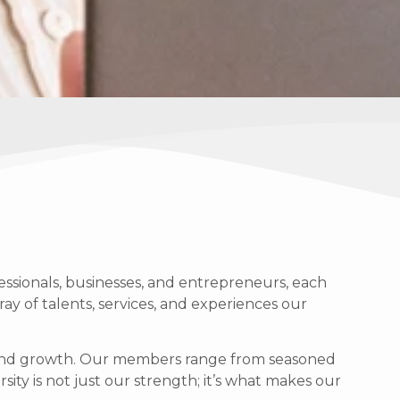
ssionals, businesses, and entrepreneurs, each
ray of talents, services, and experiences our
g, and growth. Our members range from seasoned
sity is not just our strength; it’s what makes our