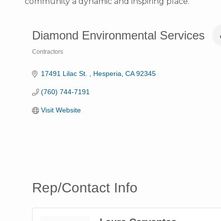
community a dynamic and inspiring place.
Diamond Environmental Services
Contractors
Categories
17491 Lilac St. 
Hesperia
CA
92345
(760) 744-7191
Visit Website
Rep/Contact Info