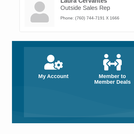
Laura Cervantes
Outside Sales Rep
Phone:
(760) 744-7191 X 1666
My Account
Member to
Member Deals