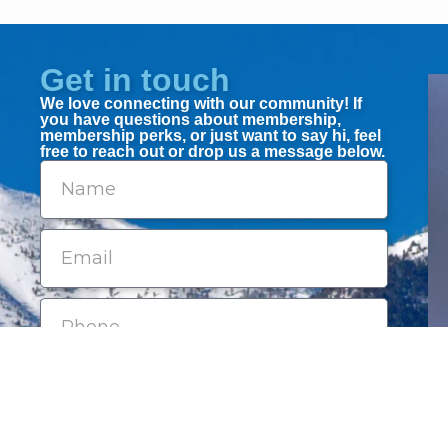
Get in touch
We love connecting with our community! If
you have questions about membership,
membership perks, or just want to say hi, feel
free to reach out or drop us a message below.