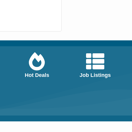
Hot Deals
Job Listings