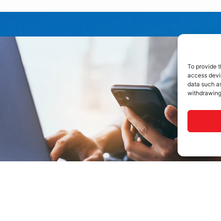
To provide t
access devic
data such as
withdrawing