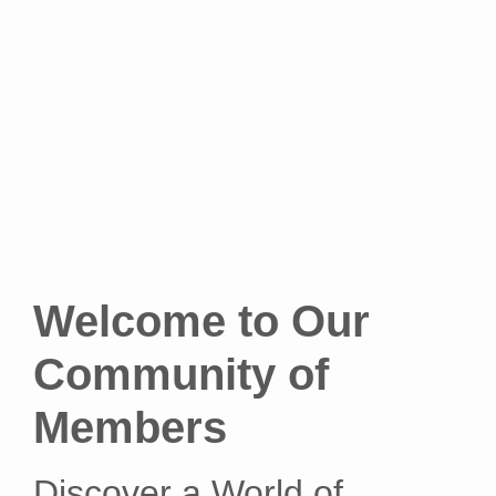
Welcome to Our
Community of
Members
Discover a World of