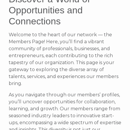
Opportunities and
Connections
Welcome to the heart of our network — the
Members Page! Here, you’ll find a vibrant
community of professionals, businesses, and
entrepreneurs, each contributing to the rich
tapestry of our organization. This page is your
gateway to exploring the diverse array of
talents, services, and experiences our members
bring.
As you navigate through our members’ profiles,
you’ll uncover opportunities for collaboration,
learning, and growth. Our members range from
seasoned industry leaders to innovative start-
ups, encompassing a wide spectrum of expertise
and insights. This diversity is not just our