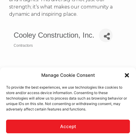
strength; it’s what makes our community a
dynamic and inspiring place.
Cooley Construction, Inc.
Contractors
Categories
Manage Cookie Consent
To provide the best experiences, we use technologies like cookies to
store and/or access device information. Consenting to these
technologies will allow us to process data such as browsing behavior or
unique IDs on this site. Not consenting or withdrawing consent, may
adversely affect certain features and functions.
17525 Eucalyptus St., Ste. G
Hesperia
CA
92345
Accept
(760) 948-8400