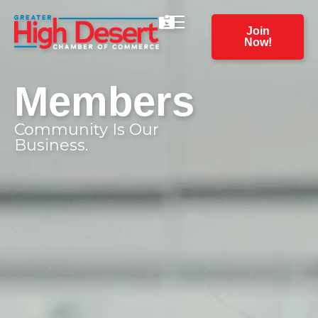
Join
Now!
Members
Community Is Our
Business.