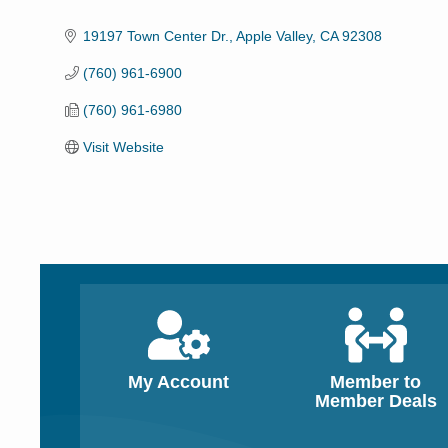
Categories
19197 Town Center Dr.
Apple Valley
CA
92308
(760) 961-6900
(760) 961-6980
Visit Website
My Account
Member to
Member Deals