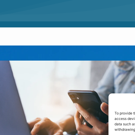
To provide t
access devic
data such as
withdrawing