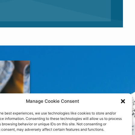
Manage Cookie Consent
he best experiences, we use technologies like cookies to store and/or
e information. Consenting to these technologies will allow us to process
 browsing behavior or unique IDs on this site. Not consenting or
 consent, may adversely affect certain features and functions.