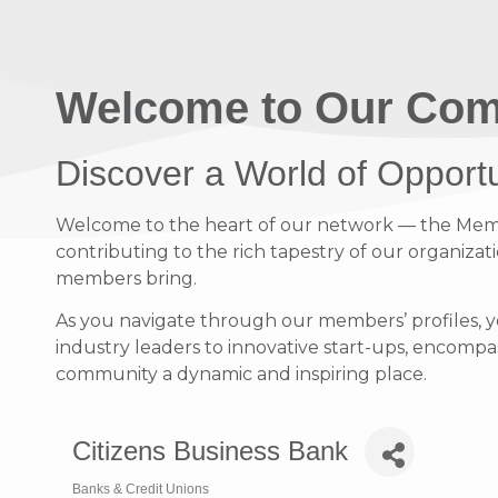
Welcome to Our Com
Discover a World of Opport
Welcome to the heart of our network — the Member
contributing to the rich tapestry of our organizati
members bring.
As you navigate through our members’ profiles, y
industry leaders to innovative start-ups, encompass
community a dynamic and inspiring place.
Citizens Business Bank
Banks & Credit Unions