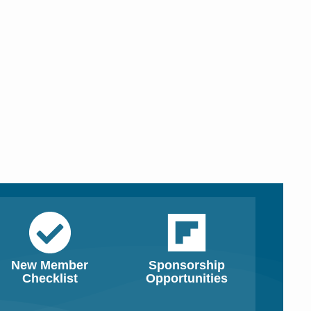
New Member
Sponsorship
Checklist
Opportunities