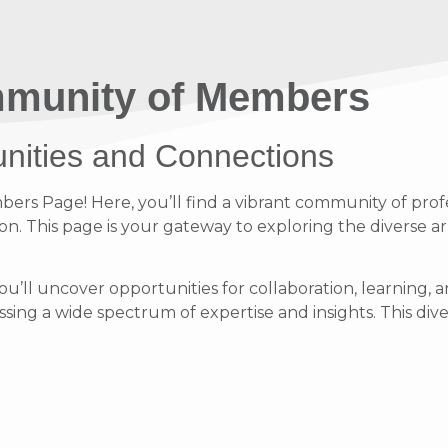
munity of Members
unities and Connections
s Page! Here, you’ll find a vibrant community of profe
on. This page is your gateway to exploring the diverse ar
ou’ll uncover opportunities for collaboration, learnin
ing a wide spectrum of expertise and insights. This diver