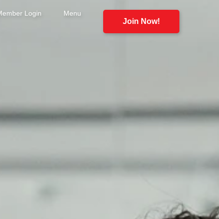
Member Login
Menu
Join Now!