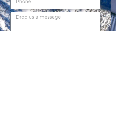
Submit
2025-2026 CHAIRMAN'S CI
Platinum Sponsors