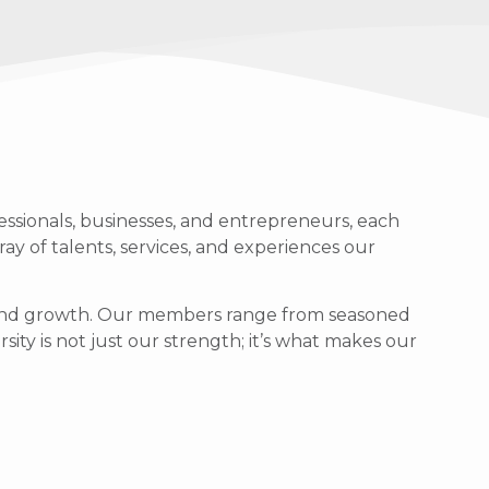
ssionals, businesses, and entrepreneurs, each
ray of talents, services, and experiences our
g, and growth. Our members range from seasoned
sity is not just our strength; it’s what makes our