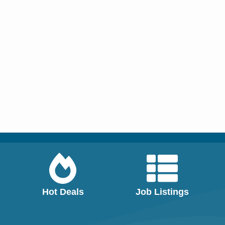
Hot Deals
Job Listings