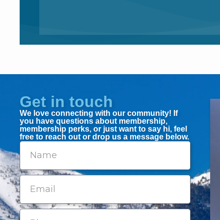
Get in touch
We love connecting with our community! If
you have questions about membership,
membership perks, or just want to say hi, feel
free to reach out or drop us a message below.