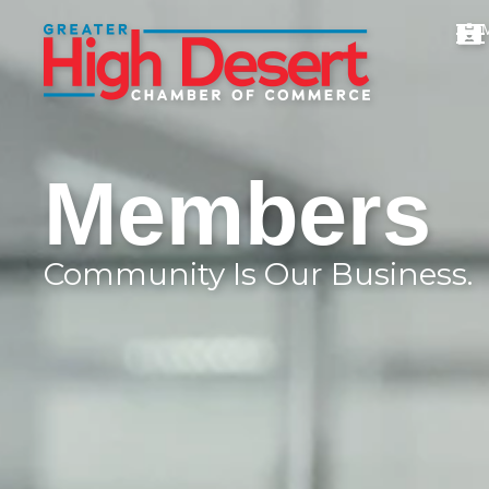
Members
Community Is Our Business.