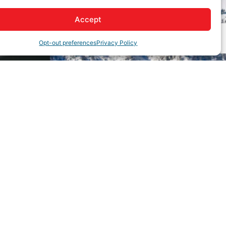
Accept
Opt-out preferences
Privacy Policy