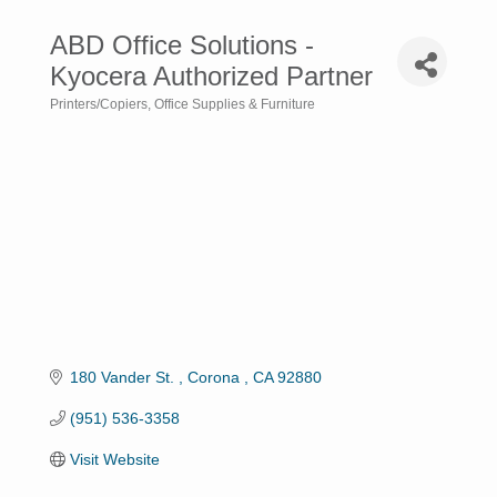
ABD Office Solutions -
Kyocera Authorized Partner
Printers/Copiers
Office Supplies & Furniture
Categories
180 Vander St. 
Corona 
CA
92880
(951) 536-3358
Visit Website