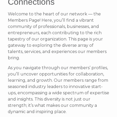
Connections
Welcome to the heart of our network — the
Members Page! Here, you’ll find a vibrant
community of professionals, businesses, and
entrepreneurs, each contributing to the rich
tapestry of our organization. This page is your
gateway to exploring the diverse array of
talents, services, and experiences our members
bring.
As you navigate through our members’ profiles,
you’ll uncover opportunities for collaboration,
learning, and growth. Our members range from
seasoned industry leaders to innovative start-
ups, encompassing a wide spectrum of expertise
and insights. This diversity is not just our
strength; it’s what makes our community a
dynamic and inspiring place.