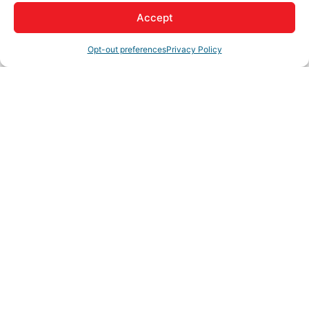
Accept
Opt-out preferences
Privacy Policy
My Account
Member to Member
Deals
Hot Deals