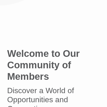
Welcome to Our
Community of
Members
Discover a World of
Opportunities and