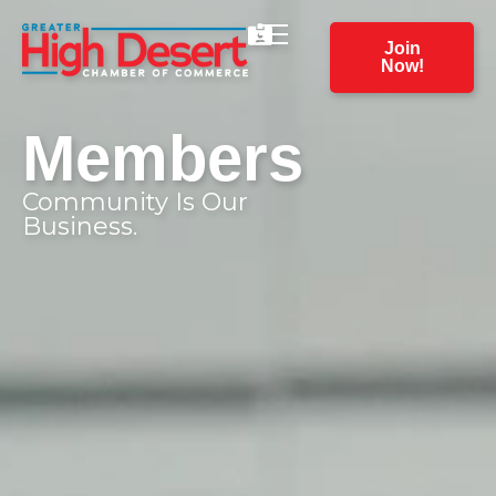
Join
Now!
Members
Community Is Our
Business.