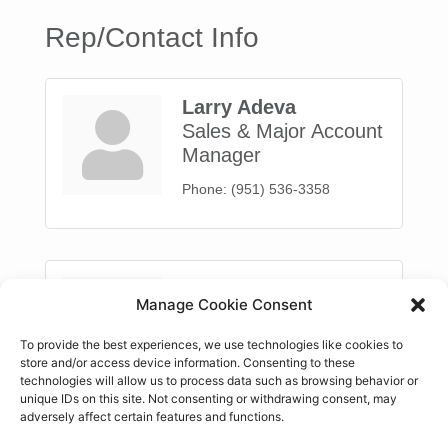
Rep/Contact Info
Larry Adeva
Sales & Major Account
Manager
Phone:
(951) 536-3358
Randy Deatherage
Manage Cookie Consent
Sales
To provide the best experiences, we use technologies like cookies to
Phone:
(951) 536-3358
store and/or access device information. Consenting to these
technologies will allow us to process data such as browsing behavior or
unique IDs on this site. Not consenting or withdrawing consent, may
adversely affect certain features and functions.