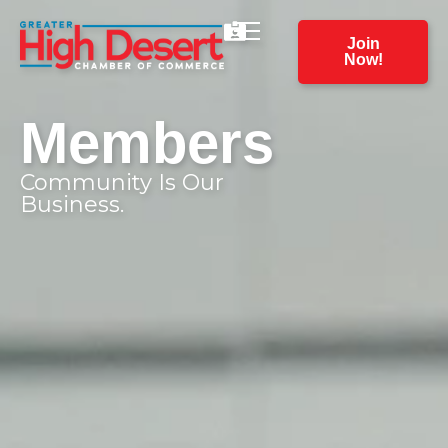
Join
Now!
Members
Community Is Our
Business.