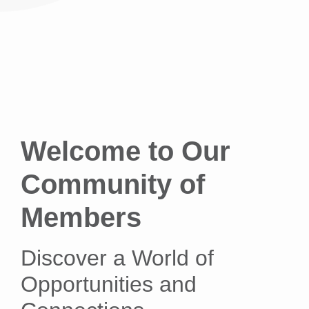
Welcome to Our
Community of
Members
Discover a World of
Opportunities and