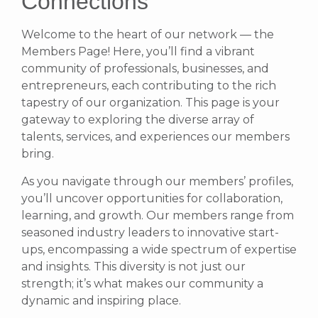
Connections
Welcome to the heart of our network — the
Members Page! Here, you’ll find a vibrant
community of professionals, businesses, and
entrepreneurs, each contributing to the rich
tapestry of our organization. This page is your
gateway to exploring the diverse array of
talents, services, and experiences our members
bring.
As you navigate through our members’ profiles,
you’ll uncover opportunities for collaboration,
learning, and growth. Our members range from
seasoned industry leaders to innovative start-
ups, encompassing a wide spectrum of expertise
and insights. This diversity is not just our
strength; it’s what makes our community a
dynamic and inspiring place.