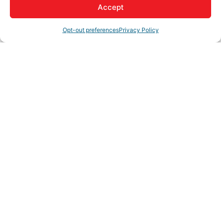
Accept
Opt-out preferences
Privacy Policy
My Account
Member to Member
Deals
Hot Deals