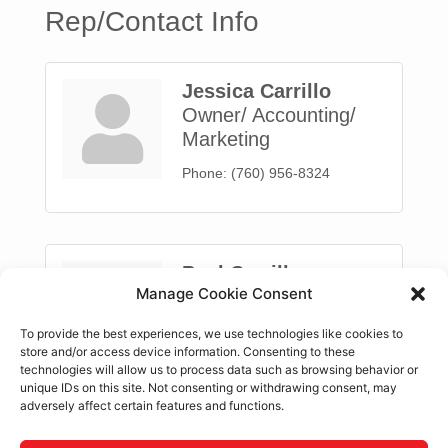
Rep/Contact Info
Jessica Carrillo
Owner/ Accounting/
Marketing
Phone:
(760) 956-8324
Paul Carrillo
Manage Cookie Consent
Owner
Phone:
(760) 956-8324
To provide the best experiences, we use technologies like cookies to
store and/or access device information. Consenting to these
technologies will allow us to process data such as browsing behavior or
unique IDs on this site. Not consenting or withdrawing consent, may
adversely affect certain features and functions.