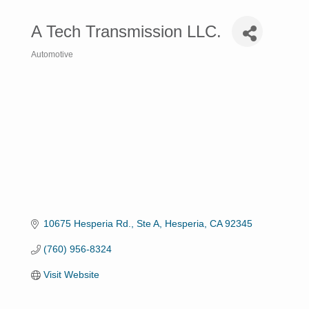
A Tech Transmission LLC.
Automotive
Categories
10675 Hesperia Rd., Ste A
Hesperia
CA
92345
(760) 956-8324
Visit Website