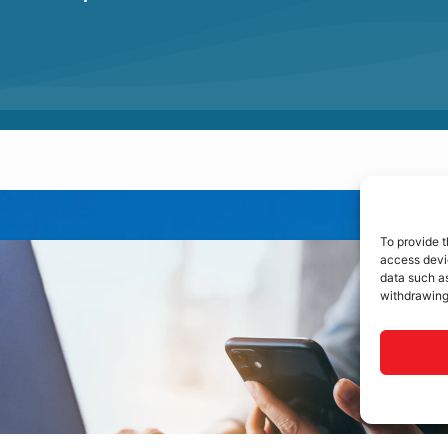
To provide t
access devic
data such as
withdrawing