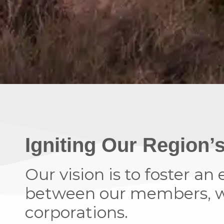
Igniting Our Region
Our vision is to foster a
between our members, wh
corporations.