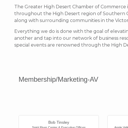
The Greater High Desert Chamber of Commerce is 
throughout the High Desert region of Southern Cali
along with surrounding communities in the Victor 
Everything we do is done with the goal of eleva
another and tap into our network of business reso
special events are renowned through the High De
Membership/Marketing-AV
Bob Tinsley
Spirit River Center & Executive Offices
Apple Va