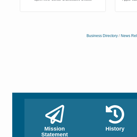
Business Directory
News Rel
Bob Tinsley
Janice Moor
Spirit River Center & Exe
Apple Valley Chamber o
Mission
History
Statement