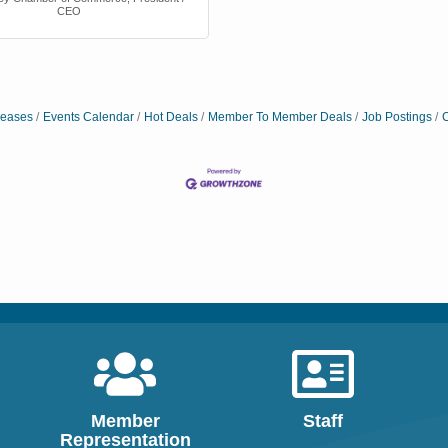
CEO
eases
Events Calendar
Hot Deals
Member To Member Deals
Job Postings
C
e
cutive Offices
f Commerce
,
President / CEO
Member
Staff
Representation