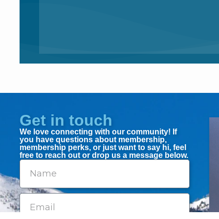
Get in touch
We love connecting with our community! If
you have questions about membership,
membership perks, or just want to say hi, feel
free to reach out or drop us a message below.