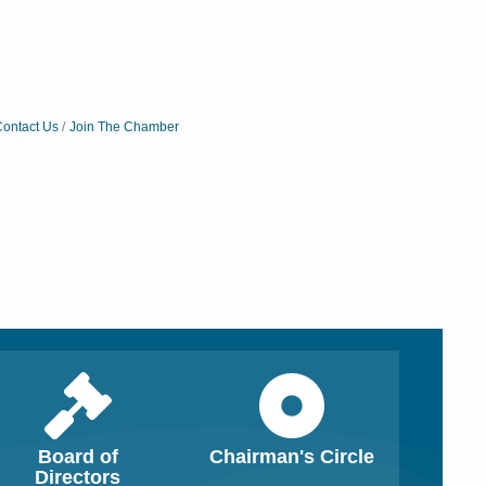
ontact Us
Join The Chamber
Board of
Chairman's Circle
Close
Close
Directors