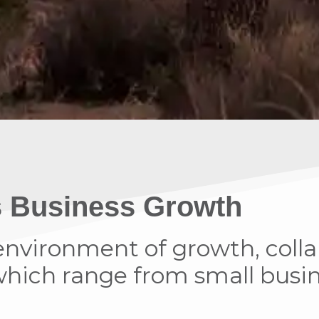
’s Business Growth
n environment of growth, coll
ich range from small busine