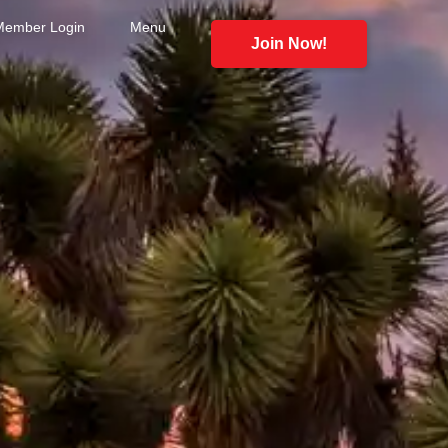
Member Login
Menu
Join Now!