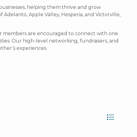
businesses, helping them thrive and grow
Adelanto, Apple Valley, Hesperia, and Victorville,
 our members are encouraged to connect with one
ties.
Our high-level networking, fundraisers, and
ther’s experiences.
Button group wit