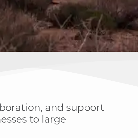
aboration, and support
sses to large