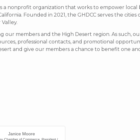
a nonprofit organization that works to empower local 
fornia. Founded in 2021, the GHDCC serves the cities of 
Valley.
ting our members and the High Desert region. As such,
urces, professional contacts, and promotional opportuni
sert and give our members a chance to benefit one ano
Janice Moore
lley Chamber of Commerce
,
President /