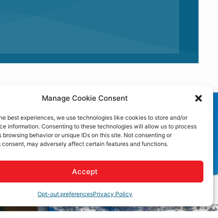
Manage Cookie Consent
he best experiences, we use technologies like cookies to store and/or
e information. Consenting to these technologies will allow us to process
 browsing behavior or unique IDs on this site. Not consenting or
 consent, may adversely affect certain features and functions.
Accept
Opt-out preferences
Privacy Policy