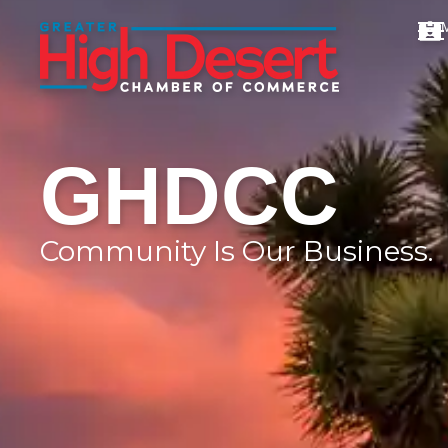
GHDCC
Community Is Our Business.