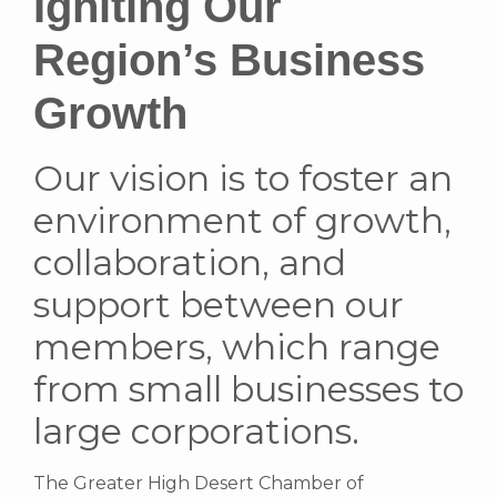
Igniting Our
Region’s Business
Growth
Our vision is to foster an
environment of growth,
collaboration, and
support between our
members, which range
from small businesses to
large corporations.
The Greater High Desert Chamber of