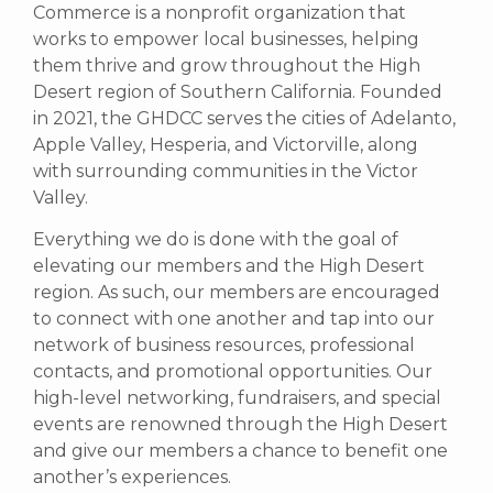
Commerce is a nonprofit organization that
works to empower local businesses, helping
them thrive and grow throughout the High
Desert region of Southern California. Founded
in 2021, the GHDCC serves the cities of Adelanto,
Apple Valley, Hesperia, and Victorville, along
with surrounding communities in the Victor
Valley.
Everything we do is done with the goal of
elevating our members and the High Desert
region. As such, our members are encouraged
to connect with one another and tap into our
network of business resources, professional
contacts, and promotional opportunities.
Our
high-level networking, fundraisers, and special
events are renowned through the High Desert
and give our members a chance to benefit one
another’s experiences.