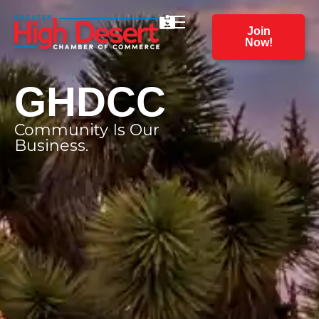
Join
Now!
GHDCC
Community Is Our
Business.