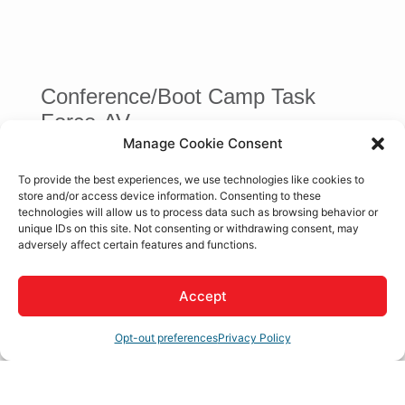
Conference/Boot Camp Task
Force-AV
Manage Cookie Consent
To provide the best experiences, we use technologies like cookies to
store and/or access device information. Consenting to these
technologies will allow us to process data such as browsing behavior or
Button
unique IDs on this site. Not consenting or withdrawing consent, may
adversely affect certain features and functions.
Janice Moore
Apple Valley Chamber of Commerce
,
President / CEO
Accept
Opt-out preferences
Privacy Policy
Business Directory
News Releases
Events Calendar
Hot
Deals
Member To Member Deals
Job Postings
Contact
Us
Join The Chamber