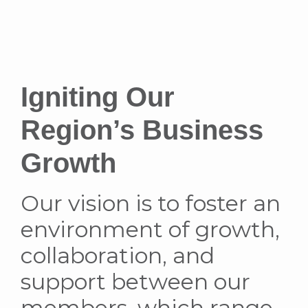
Igniting Our
Region’s Business
Growth
Our vision is to foster an
environment of growth,
collaboration, and
support between our
members, which range