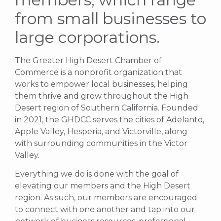
from small businesses to
large corporations.
The Greater High Desert Chamber of
Commerce is a nonprofit organization that
works to empower local businesses, helping
them thrive and grow throughout the High
Desert region of Southern California. Founded
in 2021, the GHDCC serves the cities of Adelanto,
Apple Valley, Hesperia, and Victorville, along
with surrounding communities in the Victor
Valley.
Everything we do is done with the goal of
elevating our members and the High Desert
region. As such, our members are encouraged
to connect with one another and tap into our