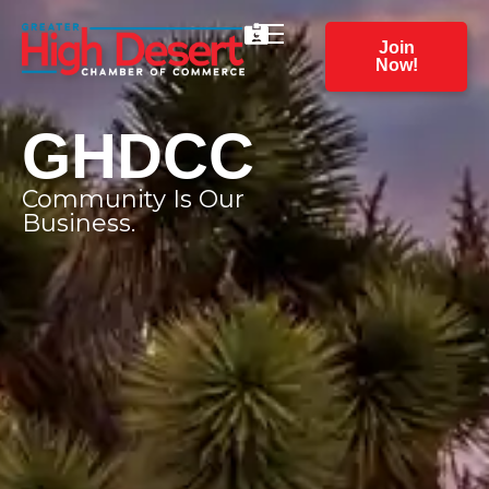
Join
Now!
GHDCC
Community Is Our
Business.