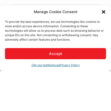
Janice Moore
Manage Cookie Consent
Apple Valley Chamber of Commerce
,
President / CEO
To provide the best experiences, we use technologies like cookies to
store and/or access device information. Consenting to these
technologies will allow us to process data such as browsing behavior or
unique IDs on this site. Not consenting or withdrawing consent, may
Thomas Hallin
adversely affect certain features and functions.
ITM MOBILE
,
Co-Founder / Owner
Intrapreneur turned Entrepreneur with over 20
years of international sales and marketing
Accept
experience.
Opt-out preferences
Privacy Policy
Sabrina Schneider
Off the Grid Brewery
,
Marketing Coordinator
Business Directory
News Releases
Events Calendar
Hot
Deals
Member To Member Deals
Job Postings
Contact