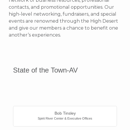
network of business resources, professional
contacts, and promotional opportunities.
Our
high-level networking, fundraisers, and special
events are renowned through the High Desert
and give our members a chance to benefit one
another’s experiences.
State of the Town-AV
Button
Bob Tinsley
Spirit River Center & Executive Offices