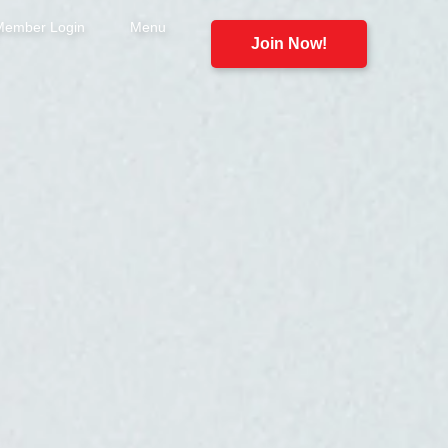
Member Login
Menu
Join Now!