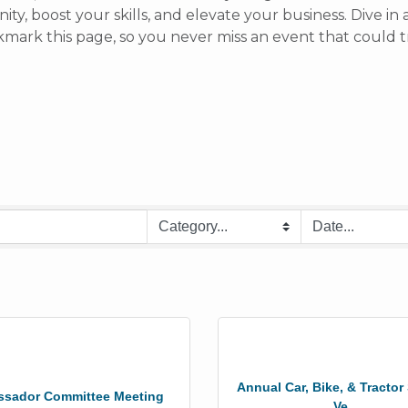
y, boost your skills, and elevate your business. Dive i
rk this page, so you never miss an event that could t
Annual Car, Bike, & Tracto
sador Committee Meeting
Ve...