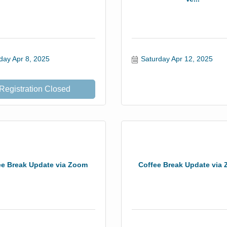
day Apr 8, 2025
Saturday Apr 12, 2025
Registration Closed
ee Break Update via Zoom
Coffee Break Update via