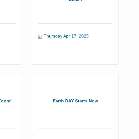
Thursday Apr 17, 2025
 Zoom!
Earth DAY Starts Now