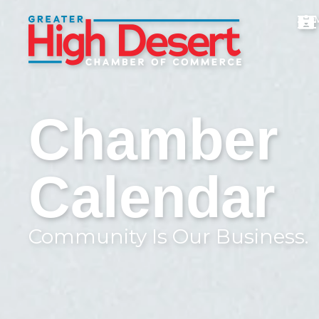
Chamber
Calendar
Community Is Our Business.