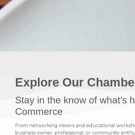
Explore Our Chambe
Stay in the know of what’s
Commerce
From networking mixers and educational workshops
business owner, professional, or community enthusi