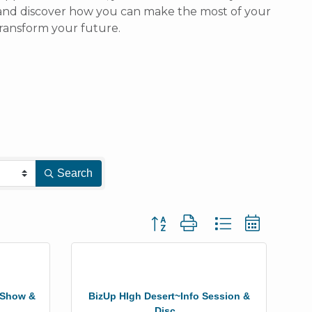
n and discover how you can make the most of your
ransform your future.
Search
Button group with nested dropdown
r Show &
BizUp HIgh Desert~Info Session &
Disc...