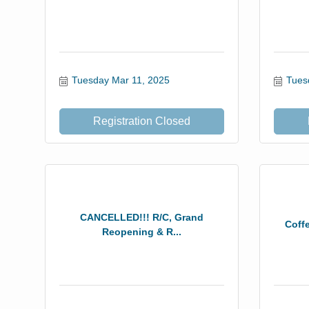
Tuesday Mar 11, 2025
Tues
Registration Closed
CANCELLED!!! R/C, Grand
Coff
Reopening & R...