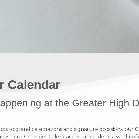
r Calendar
 happening at the Greater High 
 to grand celebrations and signature occasions, our Ch
ast, our Chamber Calendar is your guide to a world of op