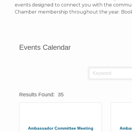
events designed to connect you with the communit
Chamber membership throughout the year. Bookma
Events Calendar
Results Found:
35
Ambassador Committee Meeting
Ambas