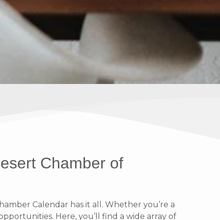
Desert Chamber of
amber Calendar has it all. Whether you’re a
portunities. Here, you’ll find a wide array of