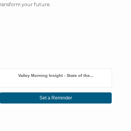
ransform your future.
Valley Morning Insight - State of the...
Set a Reminder