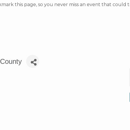
rk this page, so you never miss an event that could t
e County