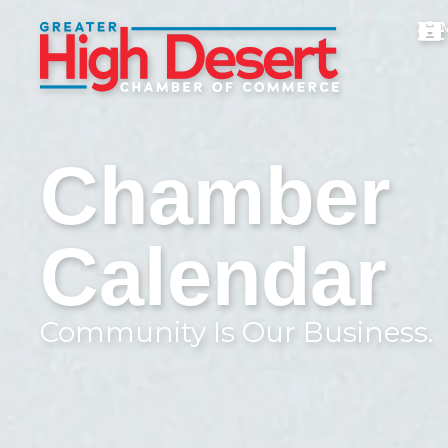
Chamber
Calendar
Community Is Our Business.