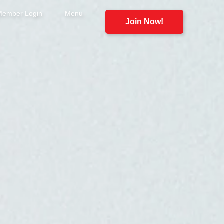
Member Login
Menu
Join Now!