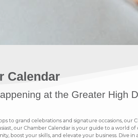
r Calendar
 happening at the Greater High 
 to grand celebrations and signature occasions, our Ch
ast, our Chamber Calendar is your guide to a world of op
y, boost your skills, and elevate your business. Dive i