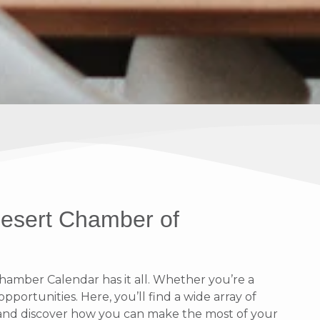
Desert Chamber of
amber Calendar has it all. Whether you’re a
portunities. Here, you’ll find a wide array of
n and discover how you can make the most of your