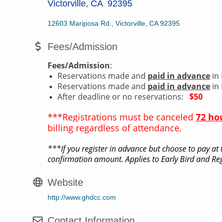
Victorville, CA 92395
12603 Mariposa Rd.
Victorville
CA
92395
Fees/Admission
Fees/Admission
:
Reservations made and
paid in advance
in 
Reservations made and
paid in advance
in 
After deadline or no reservations:
$50
***Registrations must be canceled
72 ho
billing regardless of attendance.
***If you register in advance but choose to pay at t
confirmation amount. Applies to Early Bird and Reg
Website
http://www.ghdcc.com
Contact Information