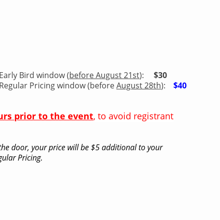
Early Bird window (
before August 21st
):
$30
Regular Pricing window (before
August 28th
):
$40
urs prior to the event
, to avoid registrant
he door, your price will be $5 additional to your
ular Pricing.