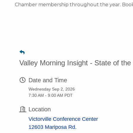
Chamber membership throughout the year. Bookma
Valley Morning Insight - State of th
Date and Time
Wednesday Sep 2, 2026
7:30 AM - 9:00 AM PDT
Location
Victorville Conference Center
12603 Mariposa Rd.