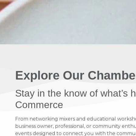
Explore Our Chambe
Stay in the know of what’s
Commerce
From networking mixers and educational workshops
business owner, professional, or community enthusi
events designed to connect you with the communit